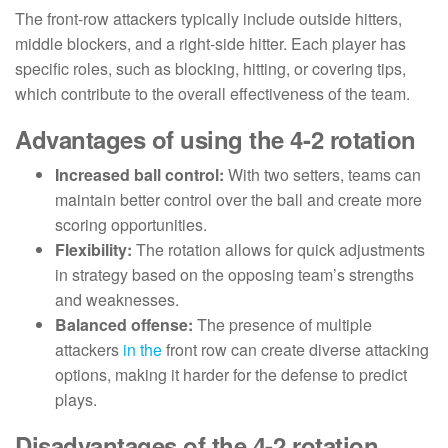
The front-row attackers typically include outside hitters,
middle blockers, and a right-side hitter. Each player has
specific roles, such as blocking, hitting, or covering tips,
which contribute to the overall effectiveness of the team.
Advantages of using the 4-2 rotation
Increased ball control:
With two setters, teams can
maintain better control over the ball and create more
scoring opportunities.
Flexibility:
The rotation allows for quick adjustments
in strategy based on the opposing team’s strengths
and weaknesses.
Balanced offense:
The presence of multiple
attackers
in the
front row can create diverse attacking
options, making it harder for the defense to predict
plays.
Disadvantages of the 4-2 rotation