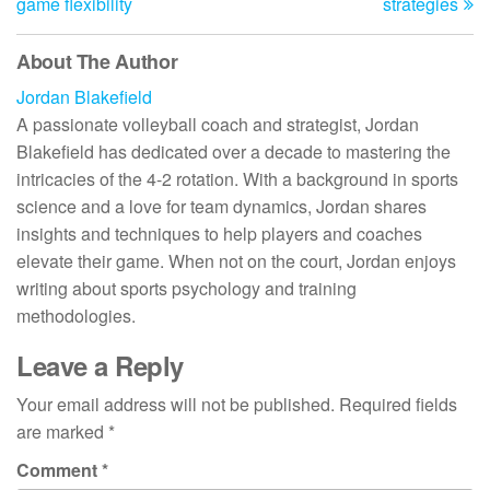
game flexibility
strategies
About The Author
Jordan Blakefield
A passionate volleyball coach and strategist, Jordan
Blakefield has dedicated over a decade to mastering the
intricacies of the 4-2 rotation. With a background in sports
science and a love for team dynamics, Jordan shares
insights and techniques to help players and coaches
elevate their game. When not on the court, Jordan enjoys
writing about sports psychology and training
methodologies.
Leave a Reply
Your email address will not be published.
Required fields
are marked
*
Comment
*