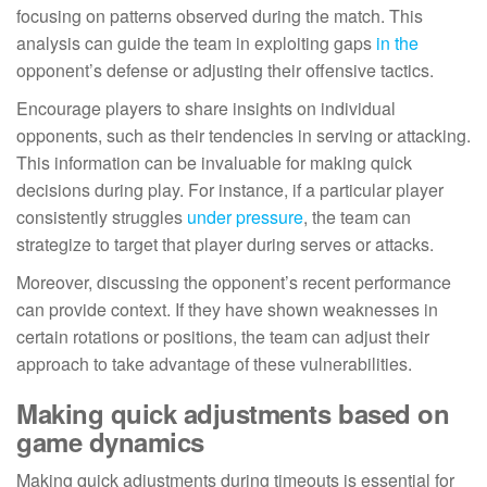
focusing on patterns observed during the match. This
analysis can guide the team in exploiting gaps
in the
opponent’s defense or adjusting their offensive tactics.
Encourage players to share insights on individual
opponents, such as their tendencies in serving or attacking.
This information can be invaluable for making quick
decisions during play. For instance, if a particular player
consistently struggles
under pressure
, the team can
strategize to target that player during serves or attacks.
Moreover, discussing the opponent’s recent performance
can provide context. If they have shown weaknesses in
certain rotations or positions, the team can adjust their
approach to take advantage of these vulnerabilities.
Making quick adjustments based on
game dynamics
Making quick adjustments during timeouts is essential for