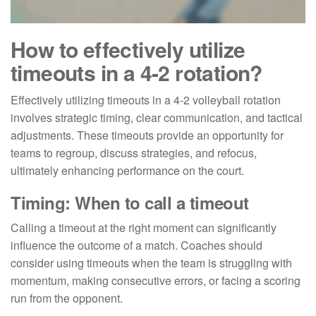
How to effectively utilize
timeouts in a 4-2 rotation?
Effectively utilizing timeouts in a 4-2 volleyball rotation
involves strategic timing, clear communication, and tactical
adjustments. These timeouts provide an opportunity for
teams to regroup, discuss strategies, and refocus,
ultimately enhancing performance on the court.
Timing: When to call a timeout
Calling a timeout at the right moment can significantly
influence the outcome of a match. Coaches should
consider using timeouts when the team is struggling with
momentum, making consecutive errors, or facing a scoring
run from the opponent.