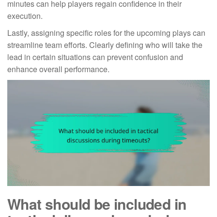
minutes can help players regain confidence in their
execution.
Lastly, assigning specific roles for the upcoming plays can
streamline team efforts. Clearly defining who will take the
lead in certain situations can prevent confusion and
enhance overall performance.
What should be included in