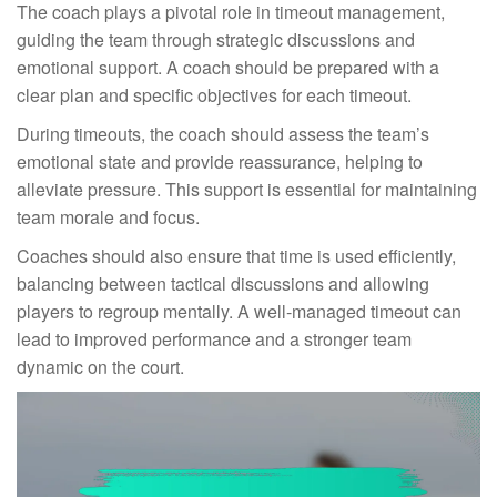
The coach plays a pivotal role in timeout management,
guiding the team through strategic discussions and
emotional support. A coach should be prepared with a
clear plan and specific objectives for each timeout.
During timeouts, the coach should assess the team’s
emotional state and provide reassurance, helping to
alleviate pressure. This support is essential for maintaining
team morale and focus.
Coaches should also ensure that time is used efficiently,
balancing between tactical discussions and allowing
players to regroup mentally. A well-managed timeout can
lead to improved performance and a stronger team
dynamic on the court.