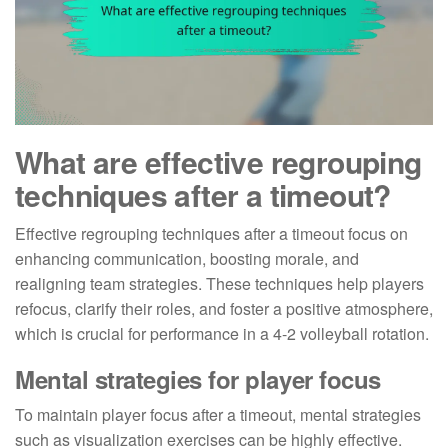
What are effective regrouping
techniques after a timeout?
Effective regrouping techniques after a timeout focus on
enhancing communication, boosting morale, and
realigning team strategies. These techniques help players
refocus, clarify their roles, and foster a positive atmosphere,
which is crucial for performance in a 4-2 volleyball rotation.
Mental strategies for player focus
To maintain player focus after a timeout, mental strategies
such as visualization exercises can be highly effective.