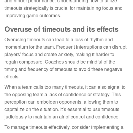
and hinder performance. Understanding how to utilize
timeouts strategically is crucial for maintaining focus and
improving game outcomes.
Overuse of timeouts and its effects
Overusing timeouts can lead to a loss of rhythm and
momentum for the team. Frequent interruptions can disrupt
players’ focus and create anxiety, making it harder to
regain composure. Coaches should be mindful of the
timing and frequency of timeouts to avoid these negative
effects.
When a team calls too many timeouts, it can also signal to
the opposing team a lack of confidence or strategy. This
perception can embolden opponents, allowing them to
capitalize on the situation. It’s essential to use timeouts
judiciously to maintain an air of control and confidence.
To manage timeouts effectively, consider implementing a