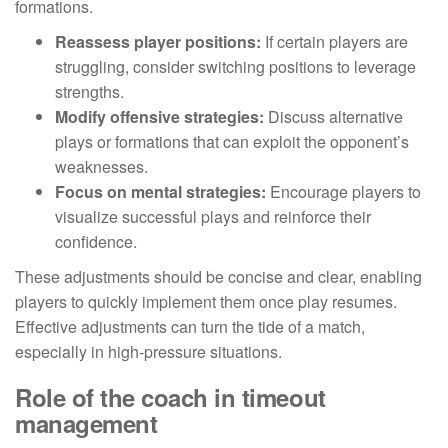
formations.
Reassess player positions:
If certain players are
struggling, consider switching positions to leverage
strengths.
Modify offensive strategies:
Discuss alternative
plays or formations that can exploit the opponent’s
weaknesses.
Focus on mental strategies:
Encourage players to
visualize successful plays and reinforce their
confidence.
These adjustments should be concise and clear, enabling
players to quickly implement them once play resumes.
Effective adjustments can turn the tide of a match,
especially in high-pressure situations.
Role of the coach in timeout
management