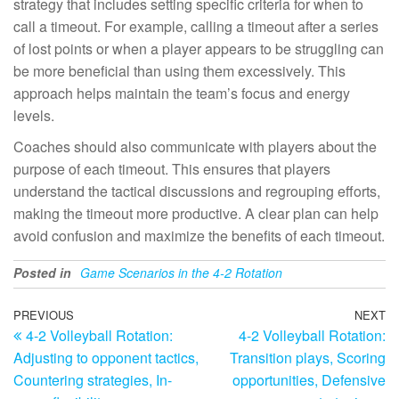
strategy that includes setting specific criteria for when to
call a timeout. For example, calling a timeout after a series
of lost points or when a player appears to be struggling can
be more beneficial than using them excessively. This
approach helps maintain the team’s focus and energy
levels.
Coaches should also communicate with players about the
purpose of each timeout. This ensures that players
understand the tactical discussions and regrouping efforts,
making the timeout more productive. A clear plan can help
avoid confusion and maximize the benefits of each timeout.
Posted in
Game Scenarios in the 4-2 Rotation
Post
Previous
PREVIOUS
NEXT
N
4-2 Volleyball Rotation:
4-2 Volleyball Rotation:
Post
Po
navigation
Adjusting to opponent tactics,
Transition plays, Scoring
Countering strategies, In-
opportunities, Defensive