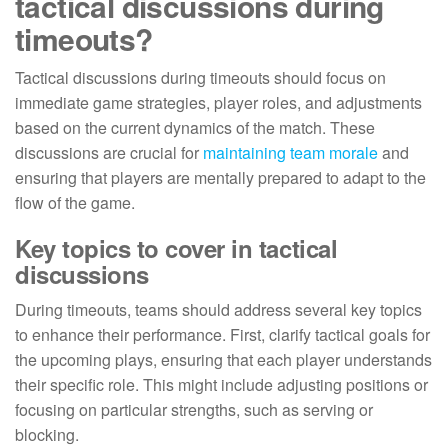
tactical discussions during
timeouts?
Tactical discussions during timeouts should focus on
immediate game strategies, player roles, and adjustments
based on the current dynamics of the match. These
discussions are crucial for
maintaining team morale
and
ensuring that players are mentally prepared to adapt to the
flow of the game.
Key topics to cover in tactical
discussions
During timeouts, teams should address several key topics
to enhance their performance. First, clarify tactical goals for
the upcoming plays, ensuring that each player understands
their specific role. This might include adjusting positions or
focusing on particular strengths, such as serving or
blocking.