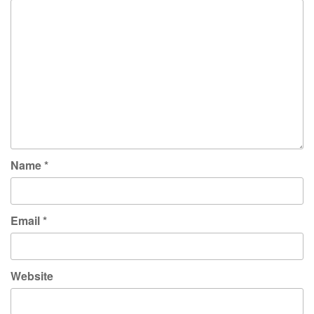
Name
*
Email
*
Website