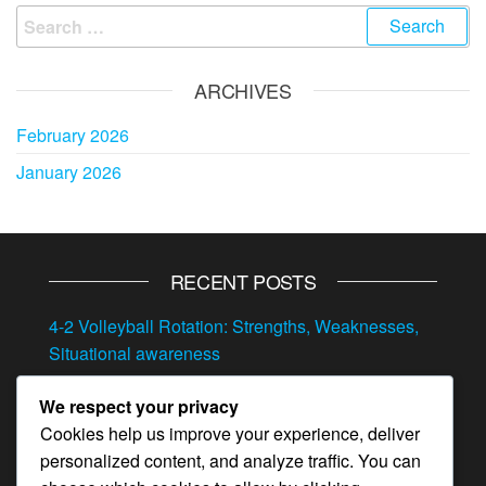
Search
for:
ARCHIVES
February 2026
January 2026
RECENT POSTS
4-2 Volleyball Rotation: Strengths, Weaknesses,
Situational awareness
4-2 Volleyball Rotation: Transitioning between
We respect your privacy
offense and defense, Situational play, Quick
Cookies help us improve your experience, deliver
adjustments
personalized content, and analyze traffic. You can
4-2 Volleyball Rotation: Adjustments, Player