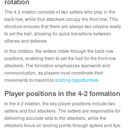
rotation
The 4-2 rotation consists of two setters who play in the
back row, while four attackers occupy the front row. This
structure ensures that there are always two players ready
to set the ball, allowing for quick transitions between
offense and defense.
In this rotation, the setters rotate through the back row
positions, enabling them to set the ball for the front-row
attackers. The formation emphasizes teamwork and
communication, as players must coordinate their
movements to maximize
scoring opportunities
.
Player positions in the 4-2 formation
In the 4-2 rotation, the key player positions include two
setters and four attackers. The setters are responsible for
delivering accurate sets to the attackers, while the
attackers focus on scoring points through spikes and tips.