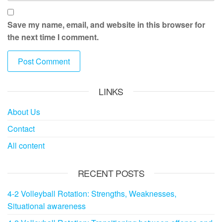
Save my name, email, and website in this browser for
the next time I comment.
LINKS
About Us
Contact
All content
RECENT POSTS
4-2 Volleyball Rotation: Strengths, Weaknesses,
Situational awareness