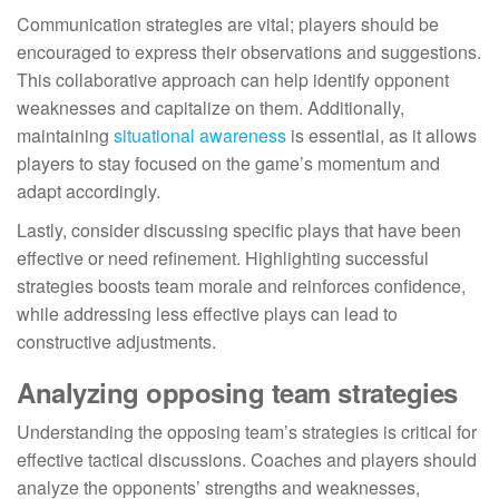
Communication strategies are vital; players should be
encouraged to express their observations and suggestions.
This collaborative approach can help identify opponent
weaknesses and capitalize on them. Additionally,
maintaining
situational awareness
is essential, as it allows
players to stay focused on the game’s momentum and
adapt accordingly.
Lastly, consider discussing specific plays that have been
effective or need refinement. Highlighting successful
strategies boosts team morale and reinforces confidence,
while addressing less effective plays can lead to
constructive adjustments.
Analyzing opposing team strategies
Understanding the opposing team’s strategies is critical for
effective tactical discussions. Coaches and players should
analyze the opponents’ strengths and weaknesses,