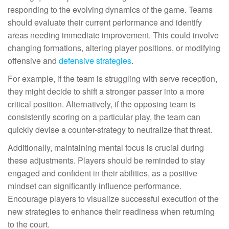
responding to the evolving dynamics of the game. Teams
should evaluate their current performance and identify
areas needing immediate improvement. This could involve
changing formations, altering player positions, or modifying
offensive and
defensive strategies
.
For example, if the team is struggling with serve reception,
they might decide to shift a stronger passer into a more
critical position. Alternatively, if the opposing team is
consistently scoring on a particular play, the team can
quickly devise a counter-strategy to neutralize that threat.
Additionally, maintaining mental focus is crucial during
these adjustments. Players should be reminded to stay
engaged and confident in their abilities, as a positive
mindset can significantly influence performance.
Encourage players to visualize successful execution of the
new strategies to enhance their readiness when returning
to the court.