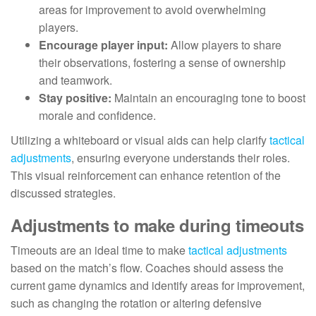
areas for improvement to avoid overwhelming
players.
Encourage player input:
Allow players to share
their observations, fostering a sense of ownership
and teamwork.
Stay positive:
Maintain an encouraging tone to boost
morale and confidence.
Utilizing a whiteboard or visual aids can help clarify
tactical
adjustments
, ensuring everyone understands their roles.
This visual reinforcement can enhance retention of the
discussed strategies.
Adjustments to make during timeouts
Timeouts are an ideal time to make
tactical adjustments
based on the match’s flow. Coaches should assess the
current game dynamics and identify areas for improvement,
such as changing the rotation or altering defensive