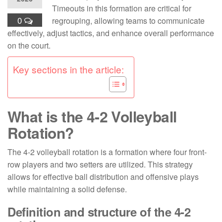
Timeouts in this formation are critical for
0
regrouping, allowing teams to communicate
effectively, adjust tactics, and enhance overall performance
on the court.
Key sections in the article:
What is the 4-2 Volleyball
Rotation?
The 4-2 volleyball rotation is a formation where four front-
row players and two setters are utilized. This strategy
allows for effective ball distribution and offensive plays
while maintaining a solid defense.
Definition and structure of the 4-2