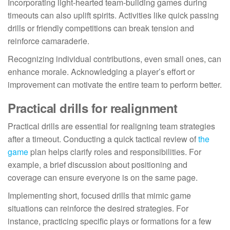
Incorporating light-hearted team-building games during
timeouts can also uplift spirits. Activities like quick passing
drills or friendly competitions can break tension and
reinforce camaraderie.
Recognizing individual contributions, even small ones, can
enhance morale. Acknowledging a player’s effort or
improvement can motivate the entire team to perform better.
Practical drills for realignment
Practical drills are essential for realigning team strategies
after a timeout. Conducting a quick tactical review of
the
game
plan helps clarify roles and responsibilities. For
example, a brief discussion about positioning and
coverage can ensure everyone is on the same page.
Implementing short, focused drills that mimic game
situations can reinforce the desired strategies. For
instance, practicing specific plays or formations for a few