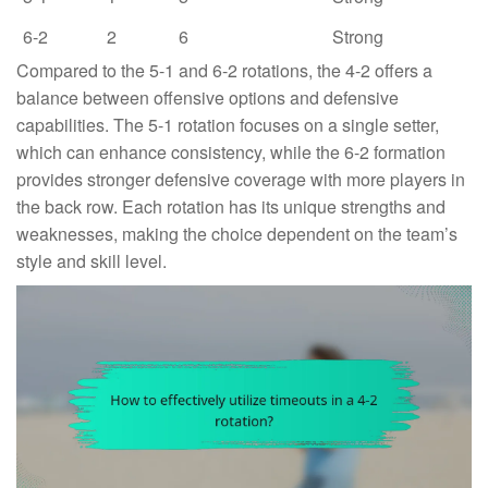
6-2
2
6
Strong
Compared to the 5-1 and 6-2 rotations, the 4-2 offers a
balance between offensive options and defensive
capabilities. The 5-1 rotation focuses on a single setter,
which can enhance consistency, while the 6-2 formation
provides stronger defensive coverage with more players in
the back row. Each rotation has its unique strengths and
weaknesses, making the choice dependent on the team’s
style and skill level.