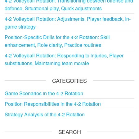
4-2 Volleyball Rotation: Transitioning between offense and
defense, Situational play, Quick adjustments
4-2 Volleyball Rotation: Adjustments, Player feedback, In-
game strategy
Position-Specific Drills for the 4-2 Rotation: Skill
enhancement, Role clarity, Practice routines
4-2 Volleyball Rotation: Responding to injuries, Player
substitutions, Maintaining team morale
CATEGORIES
Game Scenarios in the 4-2 Rotation
Position Responsibilities in the 4-2 Rotation
Strategy Analysis of the 4-2 Rotation
SEARCH