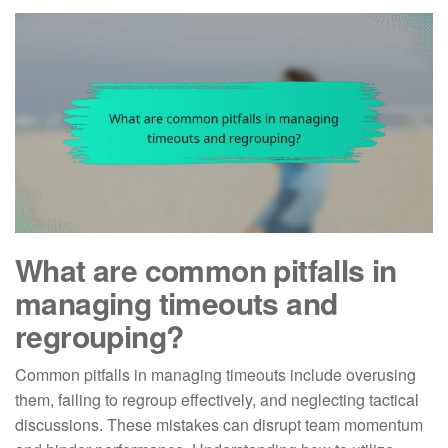
What are common pitfalls in
managing timeouts and
regrouping?
Common pitfalls in managing timeouts include overusing
them, failing to regroup effectively, and neglecting tactical
discussions. These mistakes can disrupt team momentum