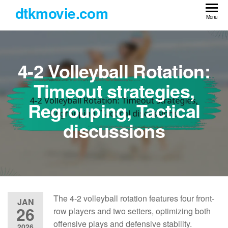
Skip
dtkmovie.com
to
Menu
the
content
4-2 Volleyball Rotation:
Timeout strategies,
Regrouping, Tactical
discussions
The 4-2 volleyball rotation features four front-
JAN
26
row players and two setters, optimizing both
offensive plays and defensive stability.
2026