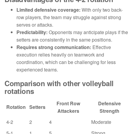
Limited defensive coverage:
With only two back-
row players, the team may struggle against strong
serves or attacks.
Predictability:
Opponents may anticipate plays if the
setters are consistently in the same positions.
Requires strong communication:
Effective
execution relies heavily on teamwork and
coordination, which can be challenging for less
experienced teams.
Comparison with other volleyball
rotations
Front Row
Defensive
Rotation
Setters
Attackers
Strength
4-2
2
4
Moderate
5-1
1
5
Strong