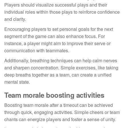
Players should visualize successful plays and their
individual roles within those plays to reinforce confidence
and clarity.
Encouraging players to set personal goals for the next
segment of the game can also enhance focus. For
instance, a player might aim to improve their serve or
communication with teammates.
Additionally, breathing techniques can help calm nerves
and sharpen concentration. Simple exercises, like taking
deep breaths together as a team, can create a unified
mental state.
Team morale boosting activities
Boosting team morale after a timeout can be achieved
through quick, engaging activities. Simple cheers or team
chants can energize players and foster a sense of unity.