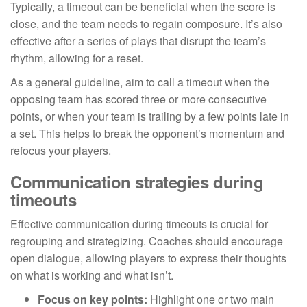
Typically, a timeout can be beneficial when the score is
close, and the team needs to regain composure. It’s also
effective after a series of plays that disrupt the team’s
rhythm, allowing for a reset.
As a general guideline, aim to call a timeout when the
opposing team has scored three or more consecutive
points, or when your team is trailing by a few points late in
a set. This helps to break the opponent’s momentum and
refocus your players.
Communication strategies during
timeouts
Effective communication during timeouts is crucial for
regrouping and strategizing. Coaches should encourage
open dialogue, allowing players to express their thoughts
on what is working and what isn’t.
Focus on key points:
Highlight one or two main