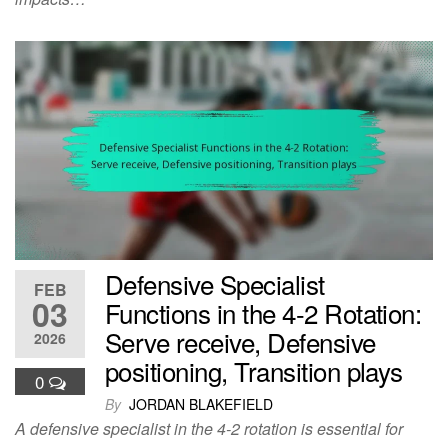
Defensive Specialist
FEB
03
Functions in the 4-2 Rotation:
Serve receive, Defensive
2026
positioning, Transition plays
0
By
JORDAN BLAKEFIELD
A defensive specialist in the 4-2 rotation is essential for