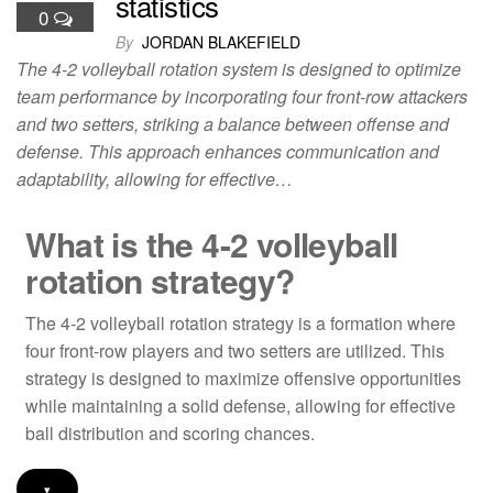
statistics
0
By
JORDAN BLAKEFIELD
The 4-2 volleyball rotation system is designed to optimize
team performance by incorporating four front-row attackers
and two setters, striking a balance between offense and
defense. This approach enhances communication and
adaptability, allowing for effective…
What is the 4-2 volleyball
rotation strategy?
The 4-2 volleyball rotation strategy is a formation where
four front-row players and two setters are utilized. This
strategy is designed to maximize offensive opportunities
while maintaining a solid defense, allowing for effective
ball distribution and scoring chances.
▾