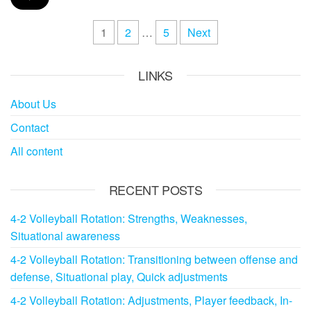
Posts
1
2
…
5
Next
pagination
LINKS
About Us
Contact
All content
RECENT POSTS
4-2 Volleyball Rotation: Strengths, Weaknesses,
Situational awareness
4-2 Volleyball Rotation: Transitioning between offense and
defense, Situational play, Quick adjustments
4-2 Volleyball Rotation: Adjustments, Player feedback, In-