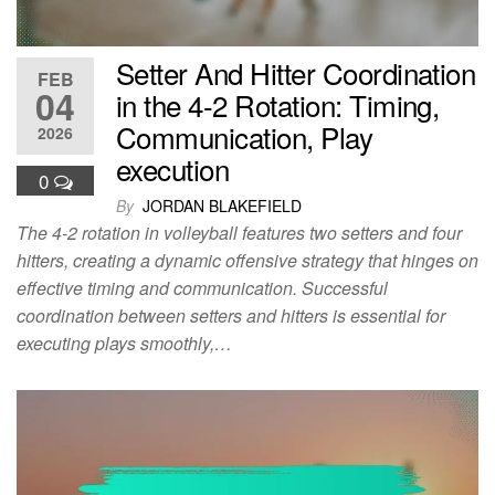
Setter And Hitter Coordination
FEB
04
in the 4-2 Rotation: Timing,
Communication, Play
2026
execution
0
By
JORDAN BLAKEFIELD
The 4-2 rotation in volleyball features two setters and four
hitters, creating a dynamic offensive strategy that hinges on
effective timing and communication. Successful
coordination between setters and hitters is essential for
executing plays smoothly,…