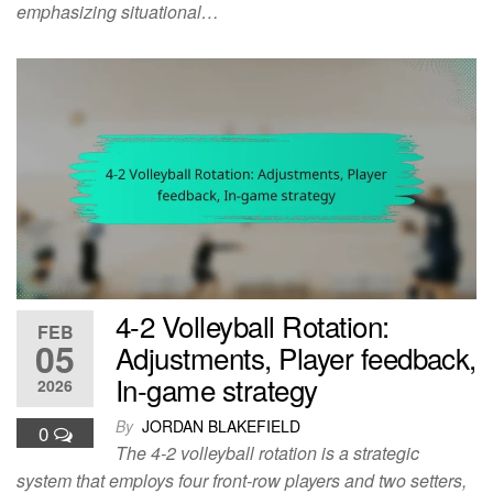
emphasizing situational…
4-2 Volleyball Rotation:
FEB
05
Adjustments, Player feedback,
In-game strategy
2026
By
JORDAN BLAKEFIELD
0
The 4-2 volleyball rotation is a strategic
system that employs four front-row players and two setters,