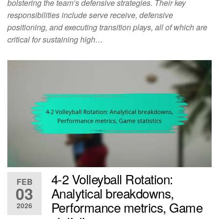
bolstering the team’s defensive strategies. Their key
responsibilities include serve receive, defensive
positioning, and executing transition plays, all of which are
critical for sustaining high…
4-2 Volleyball Rotation:
FEB
03
Analytical breakdowns,
Performance metrics, Game
2026