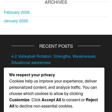
ARCHIVES
February 2026
January 2026
RECENT POSTS
4-2 Volleyball Rotation: Strengths, Weaknesses,
Situational awareness
4-2 Volleyball Rotation: Transitioning between
We respect your privacy
offense and defense, Situational play, Quick
Cookies help us improve your experience, deliver
adjustments
personalized content, and analyze traffic. You can
4-2 Volleyball Rotation: Adjustments, Player
choose which cookies to allow by clicking
feedback, In-game strategy
Customize
. Click
Accept All
to consent or
Reject
All
to decline non-essential cookies.
Position-Specific Drills for the 4-2 Rotation: Skill