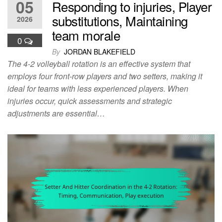
05
Responding to injuries, Player
substitutions, Maintaining
2026
team morale
0
By
JORDAN BLAKEFIELD
The 4-2 volleyball rotation is an effective system that
employs four front-row players and two setters, making it
ideal for teams with less experienced players. When
injuries occur, quick assessments and strategic
adjustments are essential…