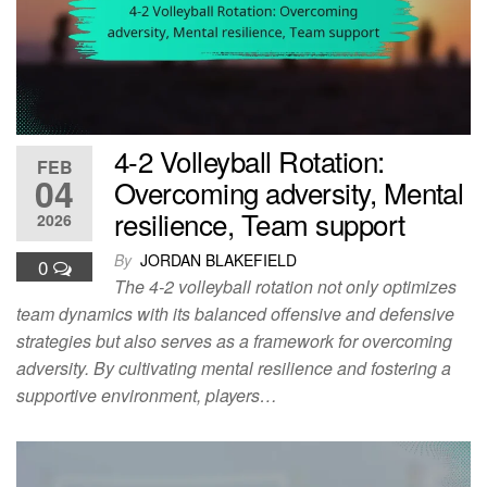
4-2 Volleyball Rotation:
FEB
04
Overcoming adversity, Mental
resilience, Team support
2026
By
JORDAN BLAKEFIELD
0
The 4-2 volleyball rotation not only optimizes
team dynamics with its balanced offensive and defensive
strategies but also serves as a framework for overcoming
adversity. By cultivating mental resilience and fostering a
supportive environment, players…