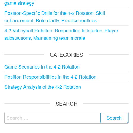
game strategy
Position-Specific Drills for the 4-2 Rotation: Skill
enhancement, Role clarity, Practice routines
4-2 Volleyball Rotation: Responding to injuries, Player
substitutions, Maintaining team morale
CATEGORIES
Game Scenarios in the 4-2 Rotation
Position Responsibilities in the 4-2 Rotation
Strategy Analysis of the 4-2 Rotation
SEARCH
Search
for: