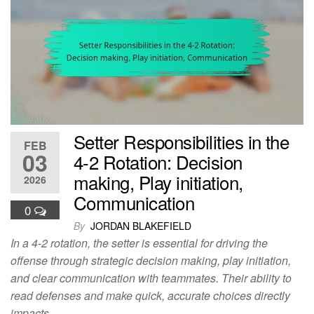
Setter Responsibilities in the
FEB
03
4-2 Rotation: Decision
making, Play initiation,
2026
Communication
0
By
JORDAN BLAKEFIELD
In a 4-2 rotation, the setter is essential for driving the
offense through strategic decision making, play initiation,
and clear communication with teammates. Their ability to
read defenses and make quick, accurate choices directly
impacts…