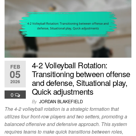
4-2 Volleyball Rotation:
FEB
05
Transitioning between offense
and defense, Situational play,
2026
Quick adjustments
0
By
JORDAN BLAKEFIELD
The 4-2 volleyball rotation is a strategic formation that
utilizes four front-row players and two setters, promoting a
balanced offensive and defensive approach. This system
requires teams to make quick transitions between roles,