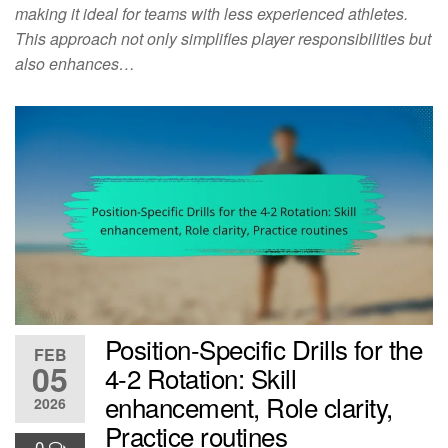
making it ideal for teams with less experienced athletes.
This approach not only simplifies player responsibilities but
also enhances…
Position-Specific Drills for the
FEB
05
4-2 Rotation: Skill
enhancement, Role clarity,
2026
Practice routines
0