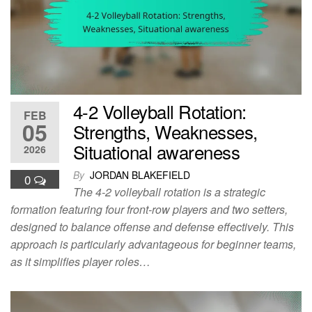
4-2 Volleyball Rotation:
FEB
05
Strengths, Weaknesses,
Situational awareness
2026
By
JORDAN BLAKEFIELD
0
The 4-2 volleyball rotation is a strategic
formation featuring four front-row players and two setters,
designed to balance offense and defense effectively. This
approach is particularly advantageous for beginner teams,
as it simplifies player roles…