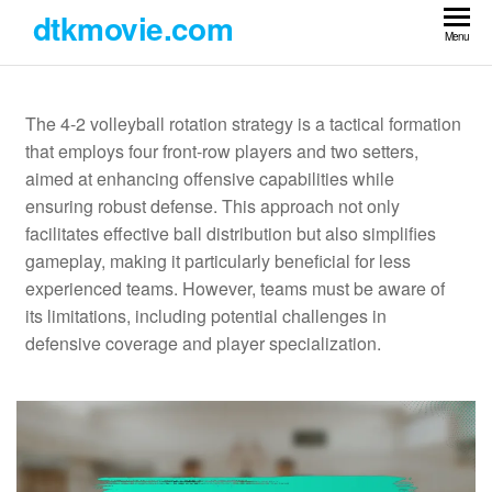
Skip
dtkmovie.com
to
Menu
the
content
The 4-2 volleyball rotation strategy is a tactical formation
that employs four front-row players and two setters,
aimed at enhancing offensive capabilities while
ensuring robust defense. This approach not only
facilitates effective ball distribution but also simplifies
gameplay, making it particularly beneficial for less
experienced teams. However, teams must be aware of
its limitations, including potential challenges in
defensive coverage and player specialization.