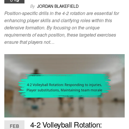
By
JORDAN BLAKEFIELD
Position-specific drills in the 4-2 rotation are essential for
enhancing player skills and clarifying roles within this
defensive formation. By focusing on the unique
requirements of each position, these targeted exercises
ensure that players not…
4-2 Volleyball Rotation:
FEB