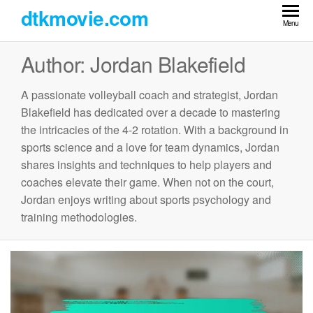
Skip
dtkmovie.com
to
Menu
the
Author:
Jordan Blakefield
content
A passionate volleyball coach and strategist, Jordan
Blakefield has dedicated over a decade to mastering
the intricacies of the 4-2 rotation. With a background in
sports science and a love for team dynamics, Jordan
shares insights and techniques to help players and
coaches elevate their game. When not on the court,
Jordan enjoys writing about sports psychology and
training methodologies.