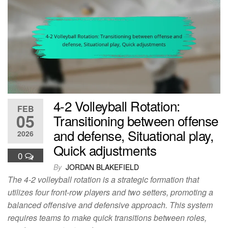
4-2 Volleyball Rotation:
FEB
05
Transitioning between offense
and defense, Situational play,
2026
Quick adjustments
0
By
JORDAN BLAKEFIELD
The 4-2 volleyball rotation is a strategic formation that
utilizes four front-row players and two setters, promoting a
balanced offensive and defensive approach. This system
requires teams to make quick transitions between roles,