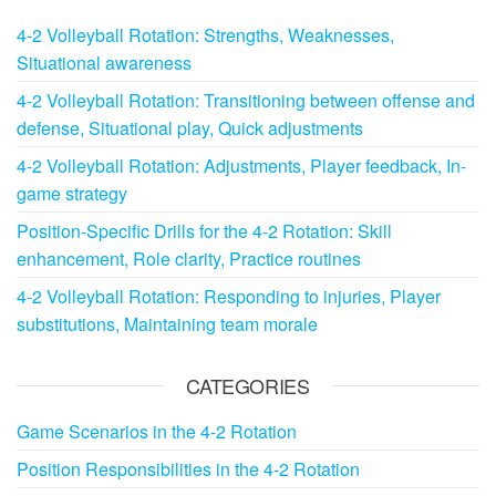
4-2 Volleyball Rotation: Strengths, Weaknesses,
Situational awareness
4-2 Volleyball Rotation: Transitioning between offense and
defense, Situational play, Quick adjustments
4-2 Volleyball Rotation: Adjustments, Player feedback, In-
game strategy
Position-Specific Drills for the 4-2 Rotation: Skill
enhancement, Role clarity, Practice routines
4-2 Volleyball Rotation: Responding to injuries, Player
substitutions, Maintaining team morale
CATEGORIES
Game Scenarios in the 4-2 Rotation
Position Responsibilities in the 4-2 Rotation