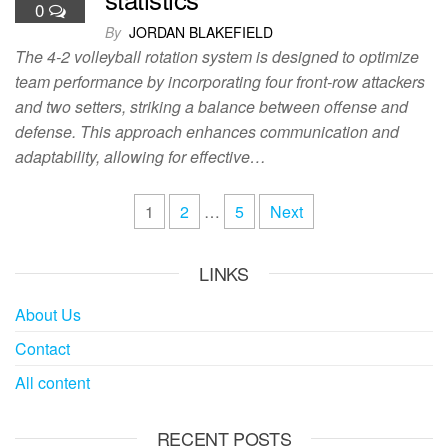
0
By
JORDAN BLAKEFIELD
The 4-2 volleyball rotation system is designed to optimize
team performance by incorporating four front-row attackers
and two setters, striking a balance between offense and
defense. This approach enhances communication and
adaptability, allowing for effective…
Posts
1
2
…
5
Next
pagination
LINKS
About Us
Contact
All content
RECENT POSTS