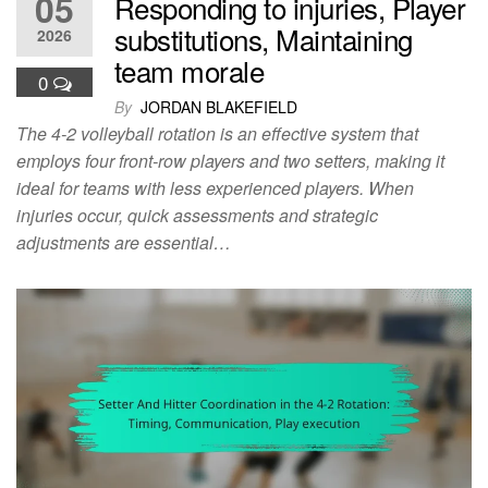
05
Responding to injuries, Player
substitutions, Maintaining
2026
team morale
0
By
JORDAN BLAKEFIELD
The 4-2 volleyball rotation is an effective system that
employs four front-row players and two setters, making it
ideal for teams with less experienced players. When
injuries occur, quick assessments and strategic
adjustments are essential…