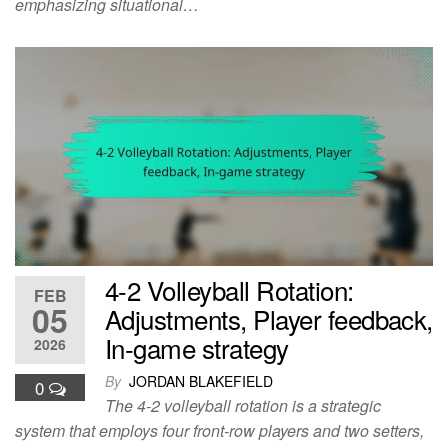
emphasizing situational…
4-2 Volleyball Rotation:
FEB
05
Adjustments, Player feedback,
In-game strategy
2026
By
JORDAN BLAKEFIELD
0
The 4-2 volleyball rotation is a strategic
system that employs four front-row players and two setters,