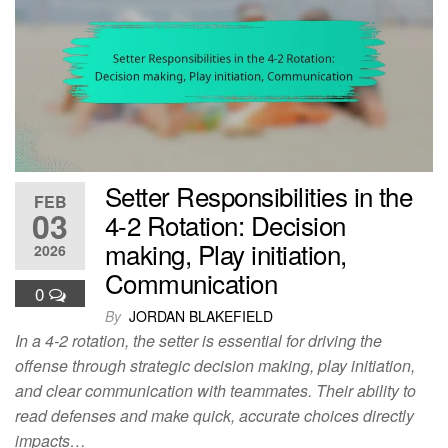
Setter Responsibilities in the
FEB
03
4-2 Rotation: Decision
making, Play initiation,
2026
Communication
0
By
JORDAN BLAKEFIELD
In a 4-2 rotation, the setter is essential for driving the
offense through strategic decision making, play initiation,
and clear communication with teammates. Their ability to
read defenses and make quick, accurate choices directly
impacts…