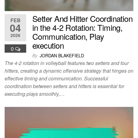
Setter And Hitter Coordination
FEB
04
in the 4-2 Rotation: Timing,
Communication, Play
2026
execution
0
By
JORDAN BLAKEFIELD
The 4-2 rotation in volleyball features two setters and four
hitters, creating a dynamic offensive strategy that hinges on
effective timing and communication. Successful
coordination between setters and hitters is essential for
executing plays smoothly,…