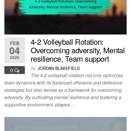
4-2 Volleyball Rotation:
FEB
04
Overcoming adversity, Mental
resilience, Team support
2026
By
JORDAN BLAKEFIELD
0
The 4-2 volleyball rotation not only optimizes
team dynamics with its balanced offensive and defensive
strategies but also serves as a framework for overcoming
adversity. By cultivating mental resilience and fostering a
supportive environment, players…