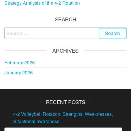
Strategy Analysis of the 4-2 Rotation
SEARCH
Search
for:
ARCHIVES
February 2026
January 2026
RECENT POSTS
4-2 Volleyball Rotation: Strengths, Weaknesses,
Situational awareness