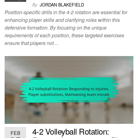
By
JORDAN BLAKEFIELD
Position-specific drills in the 4-2 rotation are essential for
enhancing player skills and clarifying roles within this
defensive formation. By focusing on the unique
requirements of each position, these targeted exercises
ensure that players not…
4-2 Volleyball Rotation:
FEB