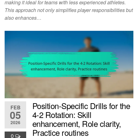
making it ideal for teams with less experienced athletes.
This approach not only simplifies player responsibilities but
also enhances…
Position-Specific Drills for the
FEB
05
4-2 Rotation: Skill
enhancement, Role clarity,
2026
Practice routines
0