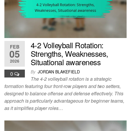
4-2 Volleyball Rotation:
FEB
05
Strengths, Weaknesses,
Situational awareness
2026
By
JORDAN BLAKEFIELD
0
The 4-2 volleyball rotation is a strategic
formation featuring four front-row players and two setters,
designed to balance offense and defense effectively. This
approach is particularly advantageous for beginner teams,
as it simplifies player roles…