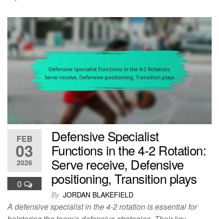
Defensive Specialist
FEB
03
Functions in the 4-2 Rotation:
Serve receive, Defensive
2026
positioning, Transition plays
0
By
JORDAN BLAKEFIELD
A defensive specialist in the 4-2 rotation is essential for
bolstering the team’s defensive strategies. Their key