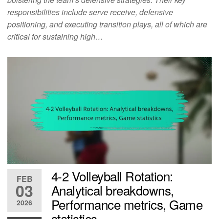
responsibilities include serve receive, defensive
positioning, and executing transition plays, all of which are
critical for sustaining high…
4-2 Volleyball Rotation:
FEB
03
Analytical breakdowns,
Performance metrics, Game
2026
statistics