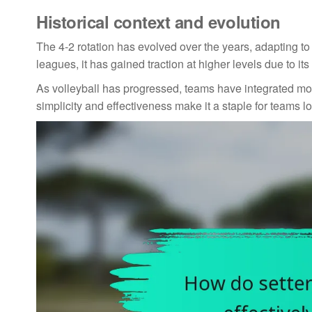
Historical context and evolution
The 4-2 rotation has evolved over the years, adapting to 
leagues, it has gained traction at higher levels due to it
As volleyball has progressed, teams have integrated mor
simplicity and effectiveness make it a staple for teams l