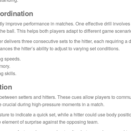
oordination
ntly improve performance in matches. One effective drill involves
the ball. This helps both players adapt to different game scenari
ter delivers three consecutive sets to the hitter, each requiring a d
ces the hitter’s ability to adjust to varying set conditions.
ing speeds.
emory.
 skills.
tion
n between setters and hitters. These cues allow players to comm
be crucial during high-pressure moments in a match.
ure to indicate a quick set, while a hitter could use body positi
e element of surprise against the opposing team.