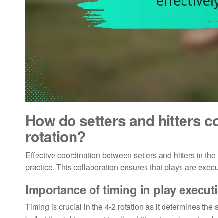
How do setters and hitters co
rotation?
Effective coordination between setters and hitters in the
practice. This collaboration ensures that plays are exec
Importance of timing in play execut
Timing is crucial in the 4-2 rotation as it determines the