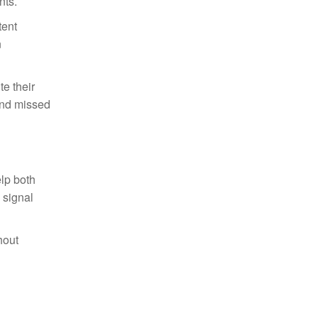
nts.
tent
n
te their
and missed
elp both
 signal
hout