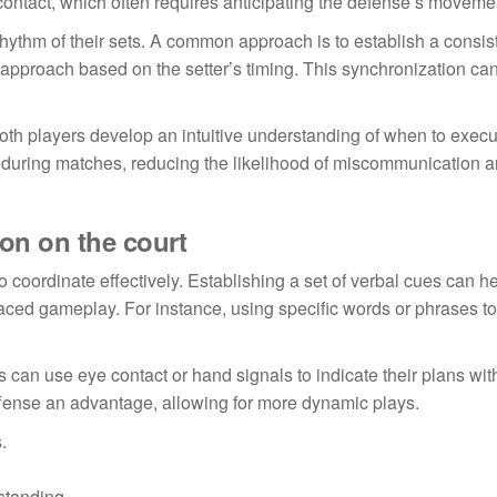
 contact, which often requires anticipating the defense’s moveme
rhythm of their sets. A common approach is to establish a consis
r approach based on the setter’s timing. This synchronization ca
both players develop an intuitive understanding of when to execu
ng during matches, reducing the likelihood of miscommunication 
ion on the court
o coordinate effectively. Establishing a set of verbal cues can h
aced gameplay. For instance, using specific words or phrases to
s can use eye contact or hand signals to indicate their plans wit
offense an advantage, allowing for more dynamic plays.
.
standing.