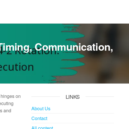
: Timing, Communication,
t hinges on
LINKS
ecuting
About Us
ns and
Contact
All content