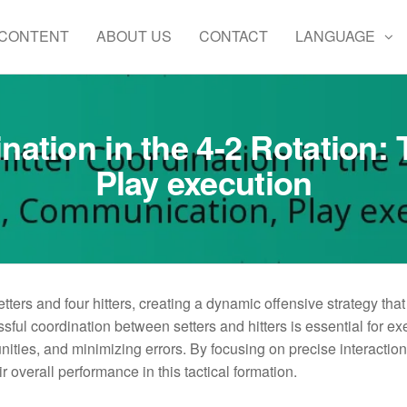
 CONTENT
ABOUT US
CONTACT
LANGUAGE
ination in the 4-2 Rotation
Play execution
etters and four hitters, creating a dynamic offensive strategy tha
ful coordination between setters and hitters is essential for ex
ities, and minimizing errors. By focusing on precise interactio
 overall performance in this tactical formation.