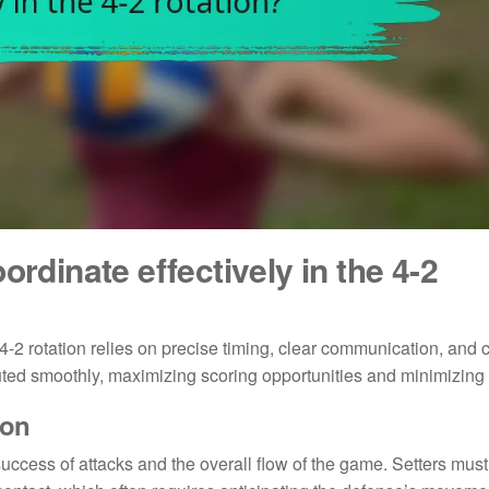
ordinate effectively in the 4-2
 4-2 rotation relies on precise timing, clear communication, and 
uted smoothly, maximizing scoring opportunities and minimizing 
ion
 success of attacks and the overall flow of the game. Setters must