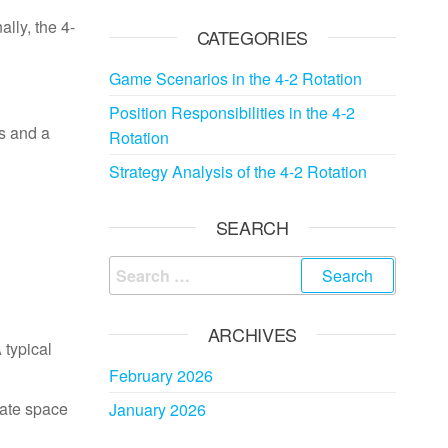
ally, the 4-
CATEGORIES
Game Scenarios in the 4-2 Rotation
Position Responsibilities in the 4-2
ls and a
Rotation
Strategy Analysis of the 4-2 Rotation
SEARCH
Search
for:
ARCHIVES
 typical
February 2026
eate space
January 2026