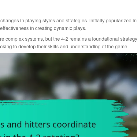
changes in playing styles and strategies. Initially popularized i
s effectiveness in creating dynamic plays.
e complex systems, but the 4-2 remains a foundational strategy.
ooking to develop their skills and understanding of the game.