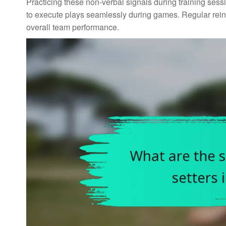
Practicing these non-verbal signals during training ses
to execute plays seamlessly during games. Regular rei
overall team performance.