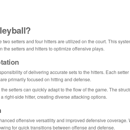
lleyball?
e two setters and four hitters are utilized on the court. This syst
he setters and hitters to optimize offensive plays.
otation
onsibility of delivering accurate sets to the hitters. Each setter
 are primarily focused on hitting and defense.
 the setters can quickly adapt to the flow of the game. The struc
 a right-side hitter, creating diverse attacking options.
n
nhanced offensive versatility and improved defensive coverage. 
lowing for quick transitions between offense and defense.