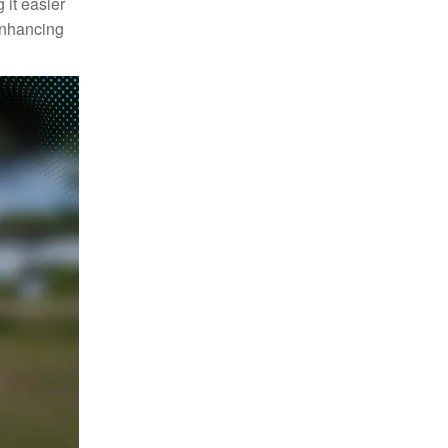
 it easier
enhancing