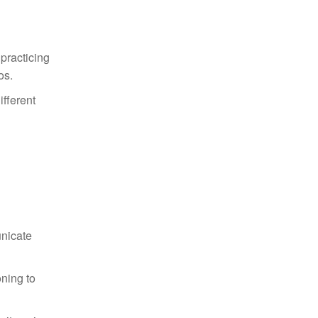
 practicing
os.
ifferent
unicate
oning to