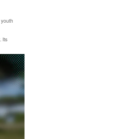
n youth
 Its