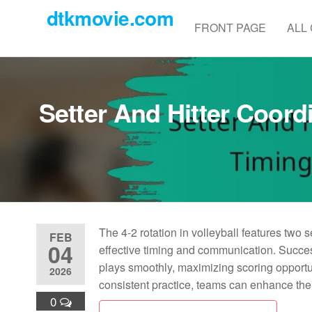
Skip
dtkmovie.com
to
FRONT PAGE
ALL
the
content
Setter And Hitter Coord
The 4-2 rotation in volleyball features two s
FEB
04
effective timing and communication. Success
plays smoothly, maximizing scoring opportun
2026
consistent practice, teams can enhance their
0