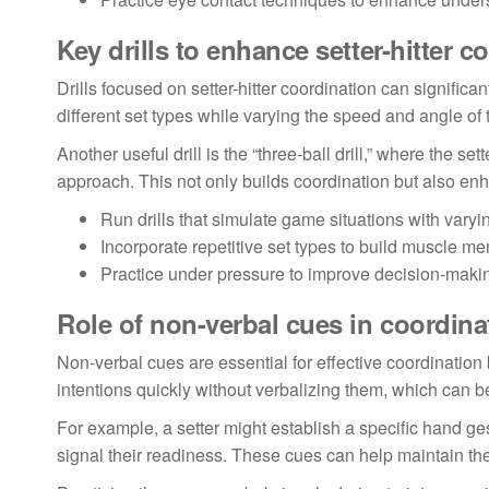
Key drills to enhance setter-hitter c
Drills focused on setter-hitter coordination can significa
different set types while varying the speed and angle of 
Another useful drill is the “three-ball drill,” where the set
approach. This not only builds coordination but also enhan
Run drills that simulate game situations with vary
Incorporate repetitive set types to build muscle m
Practice under pressure to improve decision-making
Role of non-verbal cues in coordina
Non-verbal cues are essential for effective coordinatio
intentions quickly without verbalizing them, which can 
For example, a setter might establish a specific hand gest
signal their readiness. These cues can help maintain th