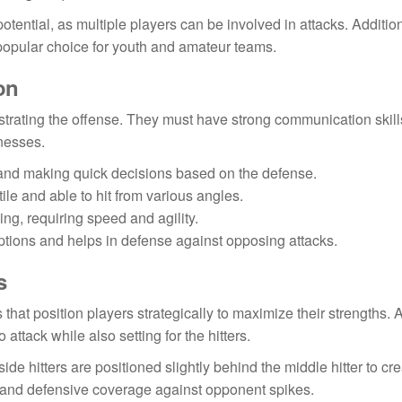
tential, as multiple players can be involved in attacks. Addition
a popular choice for youth and amateur teams.
on
chestrating the offense. They must have strong communication skil
nesses.
 and making quick decisions based on the defense.
le and able to hit from various angles.
ng, requiring speed and agility.
ptions and helps in defense against opposing attacks.
s
that position players strategically to maximize their strengths. A
 attack while also setting for the hitters.
ide hitters are positioned slightly behind the middle hitter to cr
ys and defensive coverage against opponent spikes.