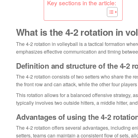
Key sections in the article:
What is the 4-2 rotation in vo
The 4-2 rotation in volleyball is a tactical formation wher
emphasizes effective communication and timing between t
Definition and structure of the 4-2 r
The 4-2 rotation consists of two setters who share the resp
the front row and can attack, while the other four players
This rotation allows for a balanced offensive strategy, as
typically involves two outside hitters, a middle hitter, and
Advantages of using the 4-2 rotatio
The 4-2 rotation offers several advantages, including e
setters, teams can maintain a consistent flow of sets, al