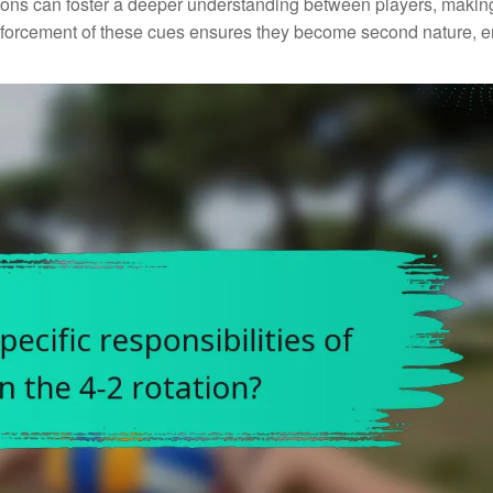
sions can foster a deeper understanding between players, making
nforcement of these cues ensures they become second nature, 