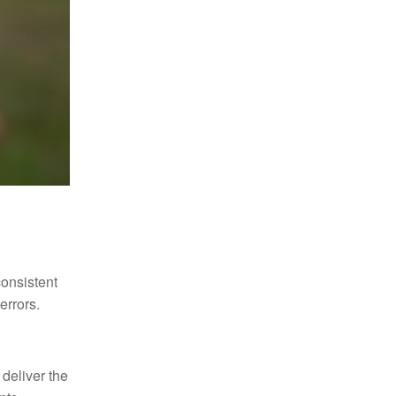
consistent
errors.
 deliver the