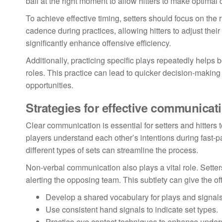
ball at the right moment to allow hitters to make optimal
To achieve effective timing, setters should focus on the 
cadence during practices, allowing hitters to adjust thei
significantly enhance offensive efficiency.
Additionally, practicing specific plays repeatedly helps 
roles. This practice can lead to quicker decision-maki
opportunities.
Strategies for effective communicat
Clear communication is essential for setters and hitters t
players understand each other’s intentions during fast-p
different types of sets can streamline the process.
Non-verbal communication also plays a vital role. Setter
alerting the opposing team. This subtlety can give the 
Develop a shared vocabulary for plays and signals
Use consistent hand signals to indicate set types.
Practice eye contact techniques to enhance under