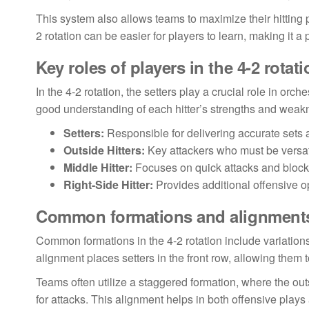
This system also allows teams to maximize their hitting po
2 rotation can be easier for players to learn, making it 
Key roles of players in the 4-2 rotati
In the 4-2 rotation, the setters play a crucial role in or
good understanding of each hitter’s strengths and weak
Setters:
Responsible for delivering accurate sets
Outside Hitters:
Key attackers who must be versati
Middle Hitter:
Focuses on quick attacks and blocki
Right-Side Hitter:
Provides additional offensive o
Common formations and alignment
Common formations in the 4-2 rotation include variations 
alignment places setters in the front row, allowing them to
Teams often utilize a staggered formation, where the outs
for attacks. This alignment helps in both offensive pla