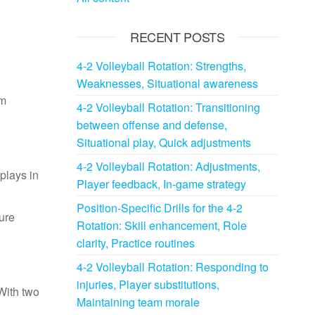
RECENT POSTS
4-2 Volleyball Rotation: Strengths,
Weaknesses, Situational awareness
em
4-2 Volleyball Rotation: Transitioning
between offense and defense,
Situational play, Quick adjustments
4-2 Volleyball Rotation: Adjustments,
 plays in
Player feedback, In-game strategy
Position-Specific Drills for the 4-2
ture
Rotation: Skill enhancement, Role
clarity, Practice routines
4-2 Volleyball Rotation: Responding to
injuries, Player substitutions,
With two
Maintaining team morale