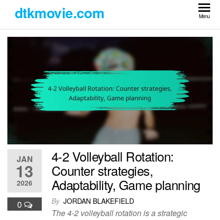
Skip
dtkmovie.com
to
Menu
the
content
4-2 Volleyball Rotation:
JAN
13
Counter strategies,
Adaptability, Game planning
2026
By
JORDAN BLAKEFIELD
0
The 4-2 volleyball rotation is a strategic