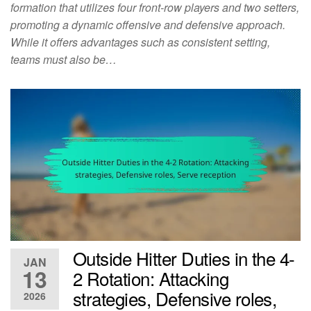
formation that utilizes four front-row players and two setters,
promoting a dynamic offensive and defensive approach.
While it offers advantages such as consistent setting,
teams must also be…
Outside Hitter Duties in the 4-
JAN
13
2 Rotation: Attacking
strategies, Defensive roles,
2026