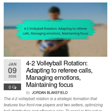
4-2 Volleyball Rotation:
JAN
09
Adapting to referee calls,
Managing emotions,
2026
Maintaining focus
0
By
JORDAN BLAKEFIELD
The 4-2 volleyball rotation is a strategic formation that
features four front-row players and two setters, optimizing
ball distribution and offensive play. To excel in this setup,