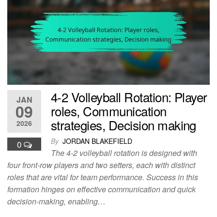
4-2 Volleyball Rotation: Player
JAN
09
roles, Communication
strategies, Decision making
2026
By
JORDAN BLAKEFIELD
0
The 4-2 volleyball rotation is designed with
four front-row players and two setters, each with distinct
roles that are vital for team performance. Success in this
formation hinges on effective communication and quick
decision-making, enabling…