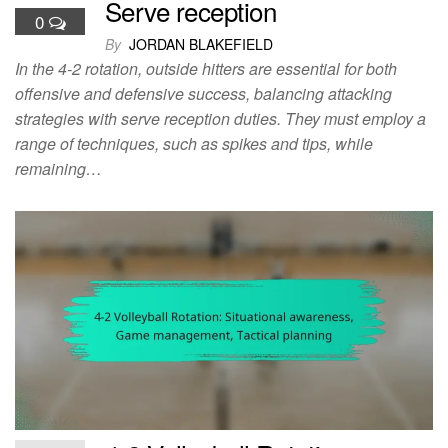
Serve reception
0
By
JORDAN BLAKEFIELD
In the 4-2 rotation, outside hitters are essential for both
offensive and defensive success, balancing attacking
strategies with serve reception duties. They must employ a
range of techniques, such as spikes and tips, while
remaining…