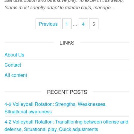
teams must adeptly adapt to referee calls, manage…
Posts
Previous
1
…
4
5
pagination
LINKS
About Us
Contact
All content
RECENT POSTS
4-2 Volleyball Rotation: Strengths, Weaknesses,
Situational awareness
4-2 Volleyball Rotation: Transitioning between offense and
defense, Situational play, Quick adjustments