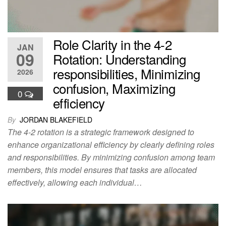
Role Clarity in the 4-2
JAN
09
Rotation: Understanding
responsibilities, Minimizing
2026
confusion, Maximizing
0
efficiency
By
JORDAN BLAKEFIELD
The 4-2 rotation is a strategic framework designed to
enhance organizational efficiency by clearly defining roles
and responsibilities. By minimizing confusion among team
members, this model ensures that tasks are allocated
effectively, allowing each individual…