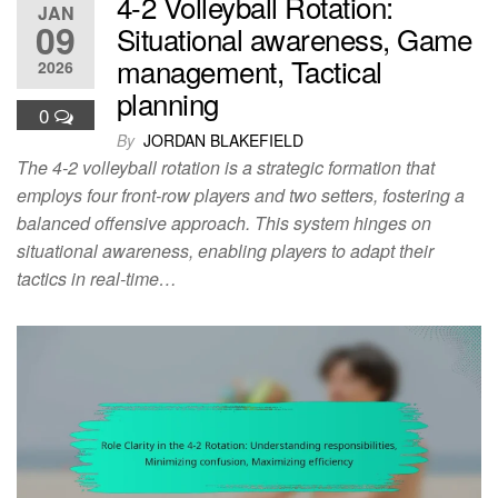
4-2 Volleyball Rotation:
JAN
09
Situational awareness, Game
management, Tactical
2026
planning
0
By
JORDAN BLAKEFIELD
The 4-2 volleyball rotation is a strategic formation that
employs four front-row players and two setters, fostering a
balanced offensive approach. This system hinges on
situational awareness, enabling players to adapt their
tactics in real-time…