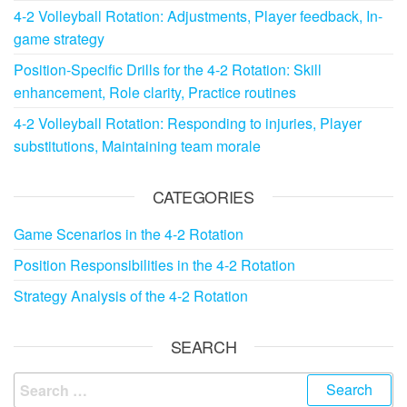
4-2 Volleyball Rotation: Adjustments, Player feedback, In-
game strategy
Position-Specific Drills for the 4-2 Rotation: Skill
enhancement, Role clarity, Practice routines
4-2 Volleyball Rotation: Responding to injuries, Player
substitutions, Maintaining team morale
CATEGORIES
Game Scenarios in the 4-2 Rotation
Position Responsibilities in the 4-2 Rotation
Strategy Analysis of the 4-2 Rotation
SEARCH
Search
for: