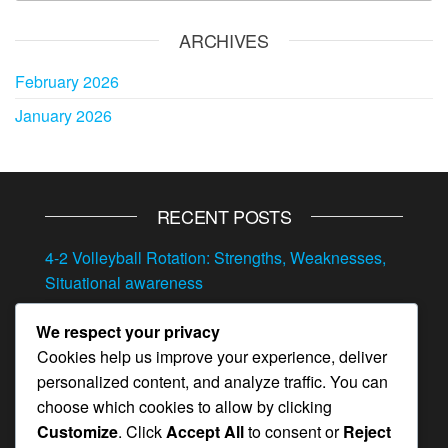
ARCHIVES
February 2026
January 2026
RECENT POSTS
4-2 Volleyball Rotation: Strengths, Weaknesses,
Situational awareness
4-2 Volleyball Rotation: Transitioning between
We respect your privacy
offense and defense, Situational play, Quick
Cookies help us improve your experience, deliver
adjustments
personalized content, and analyze traffic. You can
4-2 Volleyball Rotation: Adjustments, Player
choose which cookies to allow by clicking
feedback, In-game strategy
Customize
. Click
Accept All
to consent or
Reject