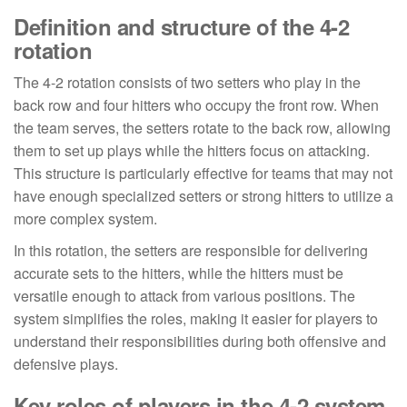
Definition and structure of the 4-2
rotation
The 4-2 rotation consists of two setters who play in the
back row and four hitters who occupy the front row. When
the team serves, the setters rotate to the back row, allowing
them to set up plays while the hitters focus on attacking.
This structure is particularly effective for teams that may not
have enough specialized setters or strong hitters to utilize a
more complex system.
In this rotation, the setters are responsible for delivering
accurate sets to the hitters, while the hitters must be
versatile enough to attack from various positions. The
system simplifies the roles, making it easier for players to
understand their responsibilities during both offensive and
defensive plays.
Key roles of players in the 4-2 system