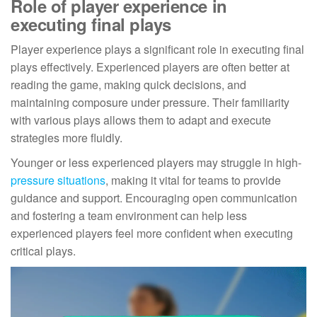
Role of player experience in
executing final plays
Player experience plays a significant role in executing final
plays effectively. Experienced players are often better at
reading the game, making quick decisions, and
maintaining composure under pressure. Their familiarity
with various plays allows them to adapt and execute
strategies more fluidly.
Younger or less experienced players may struggle in high-
pressure situations
, making it vital for teams to provide
guidance and support. Encouraging open communication
and fostering a team environment can help less
experienced players feel more confident when executing
critical plays.