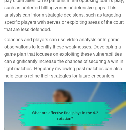
pay close attention to patterns in the opposing team’s play,
such as preferred hitting zones or defensive gaps. This
analysis can inform strategic decisions, such as targeting
specific players with serves or exploiting areas of the court
that are less defended.
Coaches and players can use video analysis or in-game
observations to identify these weaknesses. Developing a
game plan that focuses on exploiting these vulnerabilities
can significantly increase the chances of securing a win in
tight matches. Regularly reviewing past matches can also
help teams refine their strategies for future encounters.