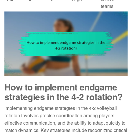
teams
How to implement endgame
strategies in the 4-2 rotation?
Implementing endgame strategies in the 4-2 volleyball
rotation involves precise coordination among players,
effective communication, and the ability to adapt quickly to
match dynamics. Key strategies include recognizing critical