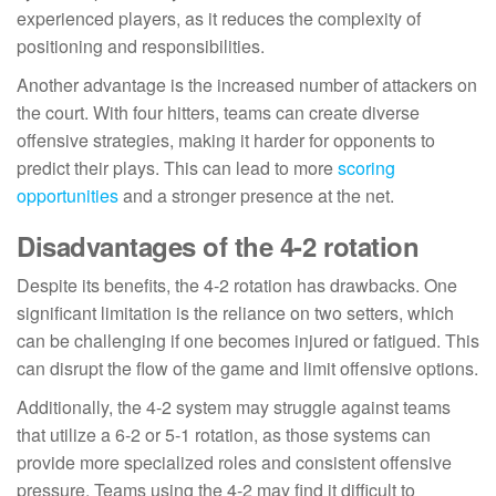
experienced players, as it reduces the complexity of
positioning and responsibilities.
Another advantage is the increased number of attackers on
the court. With four hitters, teams can create diverse
offensive strategies, making it harder for opponents to
predict their plays. This can lead to more
scoring
opportunities
and a stronger presence at the net.
Disadvantages of the 4-2 rotation
Despite its benefits, the 4-2 rotation has drawbacks. One
significant limitation is the reliance on two setters, which
can be challenging if one becomes injured or fatigued. This
can disrupt the flow of the game and limit offensive options.
Additionally, the 4-2 system may struggle against teams
that utilize a 6-2 or 5-1 rotation, as those systems can
provide more specialized roles and consistent offensive
pressure. Teams using the 4-2 may find it difficult to