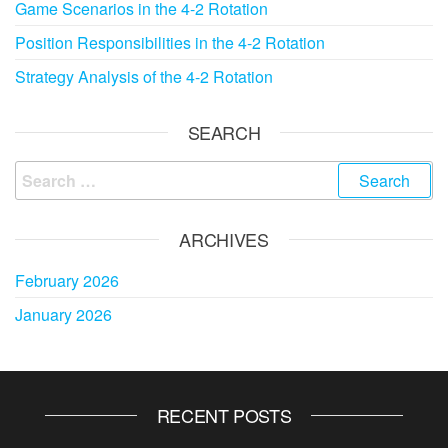
Game Scenarios in the 4-2 Rotation
Position Responsibilities in the 4-2 Rotation
Strategy Analysis of the 4-2 Rotation
SEARCH
Search
for:
ARCHIVES
February 2026
January 2026
RECENT POSTS