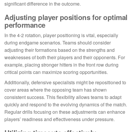
significant difference in the outcome.
Adjusting player positions for optimal
performance
In the 4-2 rotation, player positioning is vital, especially
during endgame scenarios. Teams should consider
adjusting their formations based on the strengths and
weaknesses of both their players and their opponents. For
example, placing stronger hitters in the front row during
critical points can maximize scoring opportunities.
Additionally, defensive specialists might be repositioned to
cover areas where the opposing team has shown
consistent success. This flexibility allows teams to adapt
quickly and respond to the evolving dynamics of the match.
Regular drills focusing on these adjustments can enhance
players’ readiness and effectiveness under pressure.