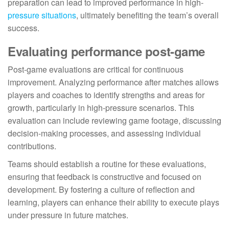
preparation can lead to improved performance in high-
pressure situations
, ultimately benefiting the team’s overall
success.
Evaluating performance post-game
Post-game evaluations are critical for continuous
improvement. Analyzing performance after matches allows
players and coaches to identify strengths and areas for
growth, particularly in high-pressure scenarios. This
evaluation can include reviewing game footage, discussing
decision-making processes, and assessing individual
contributions.
Teams should establish a routine for these evaluations,
ensuring that feedback is constructive and focused on
development. By fostering a culture of reflection and
learning, players can enhance their ability to execute plays
under pressure in future matches.