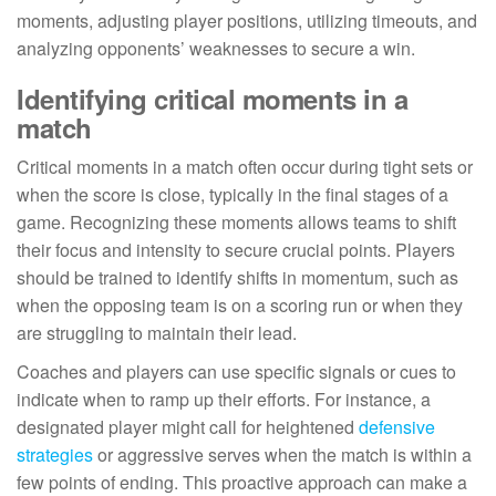
moments, adjusting player positions, utilizing timeouts, and
analyzing opponents’ weaknesses to secure a win.
Identifying critical moments in a
match
Critical moments in a match often occur during tight sets or
when the score is close, typically in the final stages of a
game. Recognizing these moments allows teams to shift
their focus and intensity to secure crucial points. Players
should be trained to identify shifts in momentum, such as
when the opposing team is on a scoring run or when they
are struggling to maintain their lead.
Coaches and players can use specific signals or cues to
indicate when to ramp up their efforts. For instance, a
designated player might call for heightened
defensive
strategies
or aggressive serves when the match is within a
few points of ending. This proactive approach can make a