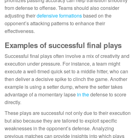
prioritizes passing accuracy can help transition smoothly
from defense to offense. Teams should also consider
adjusting their
defensive formations
based on the
opponent’s attacking patterns to enhance their
effectiveness.
Examples of successful final plays
Successful final plays often involve a mix of creativity and
execution under pressure. For instance, a team might
execute a well-timed quick set to a middle hitter, who can
then deliver a decisive spike to clinch the game. Another
example is using a setter dump, where the setter takes
advantage of a momentary lapse
in the
defense to score
directly.
These plays are successful not only due to their execution
but also because they are tailored to exploit specific
weaknesses in the opponent’s defense. Analyzing
previous matches can provide insights into which plays