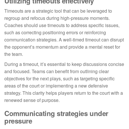
Utilizing timeouts effectively
Timeouts are a strategic tool that can be leveraged to
regroup and refocus during high-pressure moments.
Coaches should use timeouts to address specific issues,
such as correcting positioning errors or reinforcing
communication strategies. A well-timed timeout can disrupt
the opponent’s momentum and provide a mental reset for
the team.
During a timeout, it’s essential to keep discussions concise
and focused. Teams can benefit from outlining clear
objectives for the next plays, such as targeting specific
areas of the court or implementing a new defensive
strategy. This clarity helps players return to the court with a
renewed sense of purpose.
Communicating strategies under
pressure