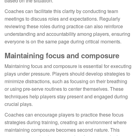
based on the situation.
Coaches can facilitate this clarity by conducting team
meetings to discuss roles and expectations. Regularly
reviewing these roles during practice can also reinforce
understanding and accountability among players, ensuring
everyone is on the same page during critical moments.
Maintaining focus and composure
Maintaining focus and composure is essential for executing
plays under pressure. Players should develop strategies to
minimize distractions, such as focusing on their breathing
or using pre-serve routines to center themselves. These
techniques help players stay present and engaged during
crucial plays.
Coaches can encourage players to practice these focus
strategies during training, creating an environment where
maintaining composure becomes second nature. This