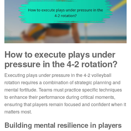
How to execute plays under
pressure in the 4-2 rotation?
Executing plays under pressure in the 4-2 volleyball
rotation requires a combination of strategic planning and
mental fortitude. Teams must practice specific techniques
to enhance their performance during critical moments,
ensuring that players remain focused and confident when it
matters most.
Building mental resilience in players