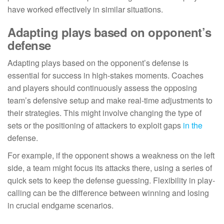
have worked effectively in similar situations.
Adapting plays based on opponent’s
defense
Adapting plays based on the opponent’s defense is
essential for success in high-stakes moments. Coaches
and players should continuously assess the opposing
team’s defensive setup and make real-time adjustments to
their strategies. This might involve changing the type of
sets or the positioning of attackers to exploit gaps
in the
defense.
For example, if the opponent shows a weakness on the left
side, a team might focus its attacks there, using a series of
quick sets to keep the defense guessing. Flexibility in play-
calling can be the difference between winning and losing
in crucial endgame scenarios.