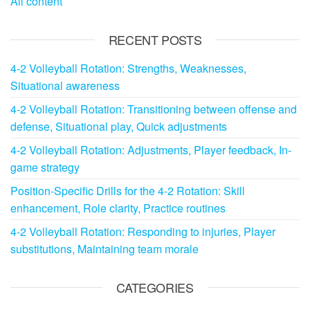
All content
RECENT POSTS
4-2 Volleyball Rotation: Strengths, Weaknesses,
Situational awareness
4-2 Volleyball Rotation: Transitioning between offense and
defense, Situational play, Quick adjustments
4-2 Volleyball Rotation: Adjustments, Player feedback, In-
game strategy
Position-Specific Drills for the 4-2 Rotation: Skill
enhancement, Role clarity, Practice routines
4-2 Volleyball Rotation: Responding to injuries, Player
substitutions, Maintaining team morale
CATEGORIES