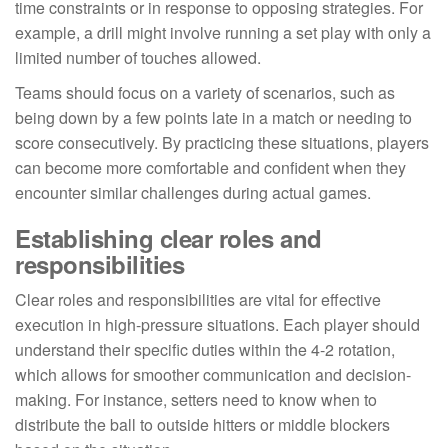
time constraints or in response to opposing strategies. For
example, a drill might involve running a set play with only a
limited number of touches allowed.
Teams should focus on a variety of scenarios, such as
being down by a few points late in a match or needing to
score consecutively. By practicing these situations, players
can become more comfortable and confident when they
encounter similar challenges during actual games.
Establishing clear roles and
responsibilities
Clear roles and responsibilities are vital for effective
execution in high-pressure situations. Each player should
understand their specific duties within the 4-2 rotation,
which allows for smoother communication and decision-
making. For instance, setters need to know when to
distribute the ball to outside hitters or middle blockers