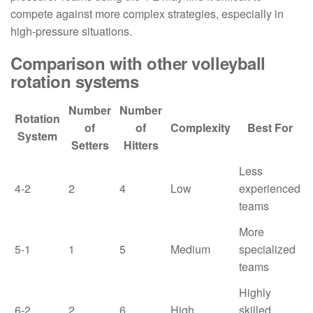
compete against more complex strategies, especially in
high-pressure situations.
Comparison with other volleyball
rotation systems
Number
Number
Rotation
of
of
Complexity
Best For
System
Setters
Hitters
Less
4-2
2
4
Low
experienced
teams
More
5-1
1
5
Medium
specialized
teams
Highly
6-2
2
6
High
skilled