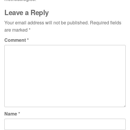
Leave a Reply
Your email address will not be published.
Required fields
are marked
*
Comment
*
Name
*