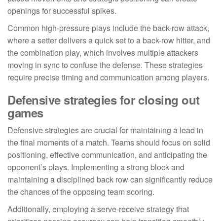
openings for successful spikes.
Common high-pressure plays include the back-row attack,
where a setter delivers a quick set to a back-row hitter, and
the combination play, which involves multiple attackers
moving in sync to confuse the defense. These strategies
require precise timing and communication among players.
Defensive strategies for closing out
games
Defensive strategies are crucial for maintaining a lead in
the final moments of a match. Teams should focus on solid
positioning, effective communication, and anticipating the
opponent’s plays. Implementing a strong block and
maintaining a disciplined back row can significantly reduce
the chances of the opposing team scoring.
Additionally, employing a serve-receive strategy that