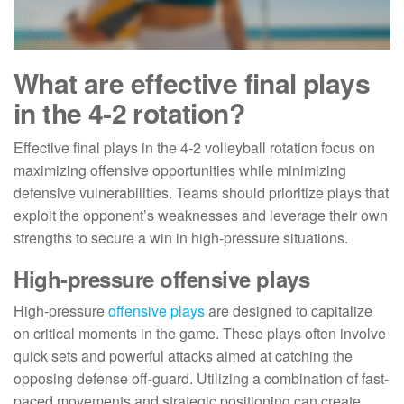
What are effective final plays
in the 4-2 rotation?
Effective final plays in the 4-2 volleyball rotation focus on
maximizing offensive opportunities while minimizing
defensive vulnerabilities. Teams should prioritize plays that
exploit the opponent’s weaknesses and leverage their own
strengths to secure a win in high-pressure situations.
High-pressure offensive plays
High-pressure
offensive plays
are designed to capitalize
on critical moments in the game. These plays often involve
quick sets and powerful attacks aimed at catching the
opposing defense off-guard. Utilizing a combination of fast-
paced movements and strategic positioning can create