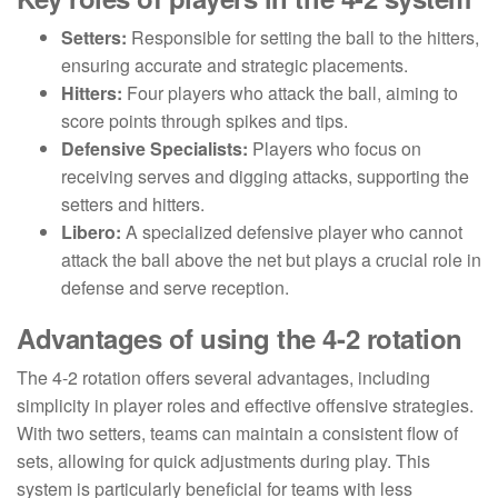
Setters:
Responsible for setting the ball to the hitters,
ensuring accurate and strategic placements.
Hitters:
Four players who attack the ball, aiming to
score points through spikes and tips.
Defensive Specialists:
Players who focus on
receiving serves and digging attacks, supporting the
setters and hitters.
Libero:
A specialized defensive player who cannot
attack the ball above the net but plays a crucial role in
defense and serve reception.
Advantages of using the 4-2 rotation
The 4-2 rotation offers several advantages, including
simplicity in player roles and effective offensive strategies.
With two setters, teams can maintain a consistent flow of
sets, allowing for quick adjustments during play. This
system is particularly beneficial for teams with less