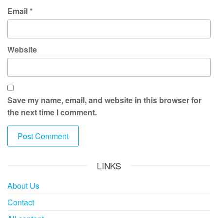
Email
*
Website
Save my name, email, and website in this browser for
the next time I comment.
LINKS
About Us
Contact