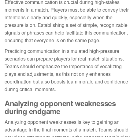
Effective communication is crucial during high-stakes
moments in a match. Players must be able to convey their
intentions clearly and quickly, especially when the
pressure is on. Establishing a set of simple, recognizable
signals or phrases can help facilitate this communication,
ensuring that everyone is on the same page.
Practicing communication in simulated high-pressure
scenarios can prepare players for real match situations.
Teams should emphasize the importance of vocalizing
plays and adjustments, as this not only enhances
coordination but also boosts team morale and confidence
during critical moments.
Analyzing opponent weaknesses
during endgame
Analyzing opponent weaknesses is key to gaining an
advantage in the final moments of a match. Teams should