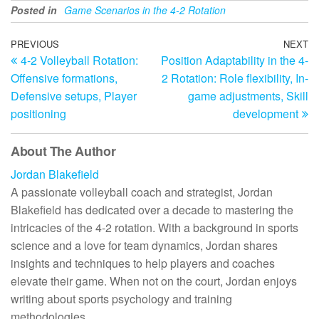
Posted in
Game Scenarios in the 4-2 Rotation
Post
Previous
PREVIOUS
NEXT
N
4-2 Volleyball Rotation:
Position Adaptability in the 4-
Post
Po
navigation
Offensive formations,
2 Rotation: Role flexibility, In-
Defensive setups, Player
game adjustments, Skill
positioning
development
About The Author
Jordan Blakefield
A passionate volleyball coach and strategist, Jordan
Blakefield has dedicated over a decade to mastering the
intricacies of the 4-2 rotation. With a background in sports
science and a love for team dynamics, Jordan shares
insights and techniques to help players and coaches
elevate their game. When not on the court, Jordan enjoys
writing about sports psychology and training
methodologies.