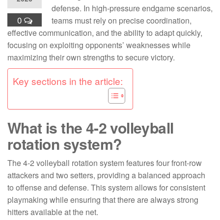
defense. In high-pressure endgame scenarios,
0
teams must rely on precise coordination,
effective communication, and the ability to adapt quickly,
focusing on exploiting opponents’ weaknesses while
maximizing their own strengths to secure victory.
Key sections in the article:
What is the 4-2 volleyball
rotation system?
The 4-2 volleyball rotation system features four front-row
attackers and two setters, providing a balanced approach
to offense and defense. This system allows for consistent
playmaking while ensuring that there are always strong
hitters available at the net.