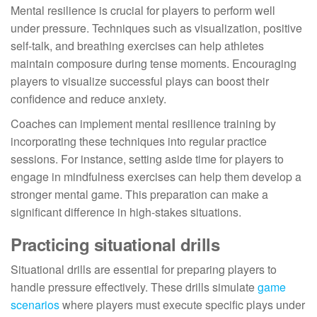
Mental resilience is crucial for players to perform well
under pressure. Techniques such as visualization, positive
self-talk, and breathing exercises can help athletes
maintain composure during tense moments. Encouraging
players to visualize successful plays can boost their
confidence and reduce anxiety.
Coaches can implement mental resilience training by
incorporating these techniques into regular practice
sessions. For instance, setting aside time for players to
engage in mindfulness exercises can help them develop a
stronger mental game. This preparation can make a
significant difference in high-stakes situations.
Practicing situational drills
Situational drills are essential for preparing players to
handle pressure effectively. These drills simulate
game
scenarios
where players must execute specific plays under