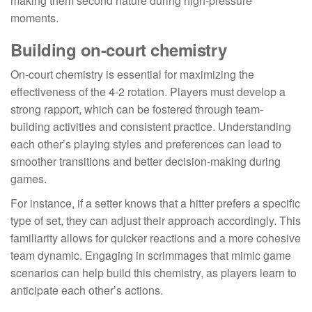
making them second nature during high-pressure
moments.
Building on-court chemistry
On-court chemistry is essential for maximizing the
effectiveness of the 4-2 rotation. Players must develop a
strong rapport, which can be fostered through team-
building activities and consistent practice. Understanding
each other’s playing styles and preferences can lead to
smoother transitions and better decision-making during
games.
For instance, if a setter knows that a hitter prefers a specific
type of set, they can adjust their approach accordingly. This
familiarity allows for quicker reactions and a more cohesive
team dynamic. Engaging in scrimmages that mimic game
scenarios can help build this chemistry, as players learn to
anticipate each other’s actions.