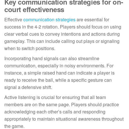
Key communication strategies for on-
court effectiveness
Effective
communication strategies
are essential for
success in the 4-2 rotation. Players should focus on using
clear verbal cues to convey intentions and actions during
gameplay. This can include calling out plays or signaling
when to switch positions.
Incorporating hand signals can also streamline
communication, especially in noisy environments. For
instance, a simple raised hand can indicate a player is
ready to receive the ball, while a specific gesture can
signal a defensive shift.
Active listening is crucial for ensuring that all team
members are on the same page. Players should practice
acknowledging each other’s calls and responding
appropriately to maintain situational awareness throughout
the game.