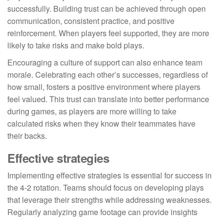
successfully. Building trust can be achieved through open
communication, consistent practice, and positive
reinforcement. When players feel supported, they are more
likely to take risks and make bold plays.
Encouraging a culture of support can also enhance team
morale. Celebrating each other’s successes, regardless of
how small, fosters a positive environment where players
feel valued. This trust can translate into better performance
during games, as players are more willing to take
calculated risks when they know their teammates have
their backs.
Effective strategies
Implementing effective strategies is essential for success in
the 4-2 rotation. Teams should focus on developing plays
that leverage their strengths while addressing weaknesses.
Regularly analyzing game footage can provide insights