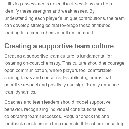
Utilizing assessments or feedback sessions can help
identify these strengths and weaknesses. By
understanding each player’s unique contributions, the team
can develop strategies that leverage these attributes,
leading to a more cohesive unit on the court.
Creating a supportive team culture
Creating a supportive team culture is fundamental for
fostering on-court chemistry. This culture should encourage
open communication, where players feel comfortable
sharing ideas and concerns. Establishing norms that
prioritize respect and positivity can significantly enhance
team dynamics.
Coaches and team leaders should model supportive
behavior, recognizing individual contributions and
celebrating team successes. Regular check-ins and
feedback sessions can help maintain this culture, ensuring