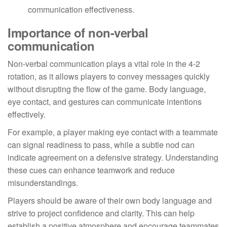
communication effectiveness.
Importance of non-verbal
communication
Non-verbal communication plays a vital role in the 4-2
rotation, as it allows players to convey messages quickly
without disrupting the flow of the game. Body language,
eye contact, and gestures can communicate intentions
effectively.
For example, a player making eye contact with a teammate
can signal readiness to pass, while a subtle nod can
indicate agreement on a defensive strategy. Understanding
these cues can enhance teamwork and reduce
misunderstandings.
Players should be aware of their own body language and
strive to project confidence and clarity. This can help
establish a positive atmosphere and encourage teammates