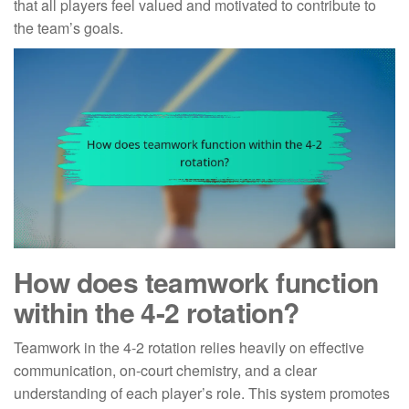
that all players feel valued and motivated to contribute to
the team’s goals.
How does teamwork function
within the 4-2 rotation?
Teamwork in the 4-2 rotation relies heavily on effective
communication, on-court chemistry, and a clear
understanding of each player’s role. This system promotes