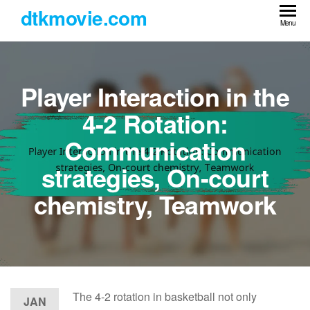
Skip
dtkmovie.com
to
Menu
the
content
Player Interaction in the
4-2 Rotation:
Communication
strategies, On-court
chemistry, Teamwork
The 4-2 rotation in basketball not only
JAN