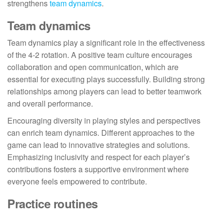
strengthens
team dynamics
.
Team dynamics
Team dynamics play a significant role in the effectiveness
of the 4-2 rotation. A positive team culture encourages
collaboration and open communication, which are
essential for executing plays successfully. Building strong
relationships among players can lead to better teamwork
and overall performance.
Encouraging diversity in playing styles and perspectives
can enrich team dynamics. Different approaches to the
game can lead to innovative strategies and solutions.
Emphasizing inclusivity and respect for each player’s
contributions fosters a supportive environment where
everyone feels empowered to contribute.
Practice routines