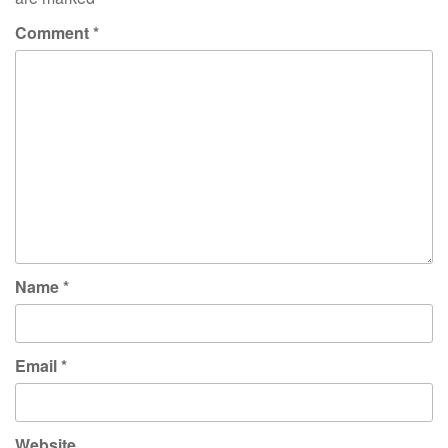
Comment
*
Name
*
Email
*
Website