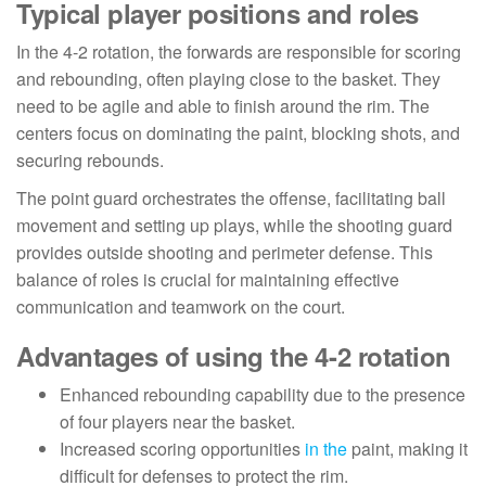
Typical player positions and roles
In the 4-2 rotation, the forwards are responsible for scoring
and rebounding, often playing close to the basket. They
need to be agile and able to finish around the rim. The
centers focus on dominating the paint, blocking shots, and
securing rebounds.
The point guard orchestrates the offense, facilitating ball
movement and setting up plays, while the shooting guard
provides outside shooting and perimeter defense. This
balance of roles is crucial for maintaining effective
communication and teamwork on the court.
Advantages of using the 4-2 rotation
Enhanced rebounding capability due to the presence
of four players near the basket.
Increased scoring opportunities
in the
paint, making it
difficult for defenses to protect the rim.