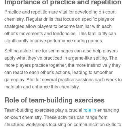
Importance of practice and repetition
Practice and repetition are vital for developing on-court
chemistry. Regular drills that focus on specific plays or
strategies allow players to become familiar with each
other’s movements and tendencies. This familiarity can
significantly improve performance during games.
Setting aside time for scrimmages can also help players
apply what they’ve practiced in a game-like setting. The
more players practice together, the more instinctively they
can react to each other’s actions, leading to smoother
gameplay. Aim for several practice sessions each week to
maintain and enhance this chemistry.
Role of team-building exercises
Team-building exercises play a crucial
role in
enhancing
on-court chemistry. These activities can range from
structured workshops focusing on communication skills to