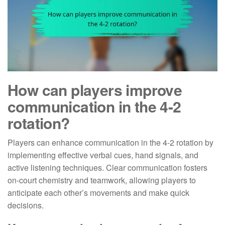
How can players improve
communication in the 4-2
rotation?
Players can enhance communication in the 4-2 rotation by
implementing effective verbal cues, hand signals, and
active listening techniques. Clear communication fosters
on-court chemistry and teamwork, allowing players to
anticipate each other’s movements and make quick
decisions.