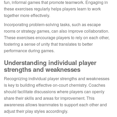
fun, informal games that promote teamwork. Engaging in
these exercises regularly helps players learn to work
together more effectively.
Incorporating problem-solving tasks, such as escape
rooms or strategy games, can also improve collaboration.
These exercises encourage players to rely on each other,
fostering a sense of unity that translates to better
performance during games.
Understanding individual player
strengths and weaknesses
Recognizing individual player strengths and weaknesses
is key to building effective on-court chemistry. Coaches
should facilitate discussions where players can openly
share their skills and areas for improvement. This
awareness allows teammates to support each other and
adjust their play styles accordingly.