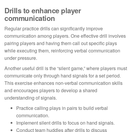
Drills to enhance player
communication
Regular practice drills can significantly improve
communication among players. One effective drill involves
pairing players and having them call out specific plays
while executing them, reinforcing verbal communication
under pressure.
Another useful drill is the “silent game,” where players must
communicate only through hand signals for a set period.
This exercise enhances non-verbal communication skills
and encourages players to develop a shared
understanding of signals.
Practice calling plays in pairs to build verbal
communication.
Implement silent drills to focus on hand signals.
Conduct team huddles after drills to discuss