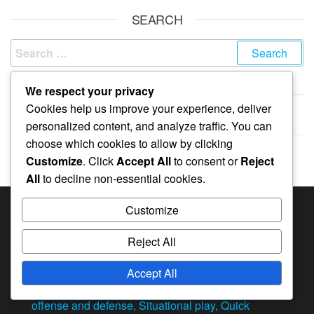
SEARCH
Search
for:
We respect your privacy
ARCHIVES
Cookies help us improve your experience, deliver
February 2026
personalized content, and analyze traffic. You can
choose which cookies to allow by clicking
January 2026
Customize
. Click
Accept All
to consent or
Reject
All
to decline non-essential cookies.
Customize
RECENT POSTS
Reject All
4-2 Volleyball Rotation: Strengths, Weaknesses,
Situational awareness
Accept All
4-2 Volleyball Rotation: Transitioning between
offense and defense, Situational play, Quick