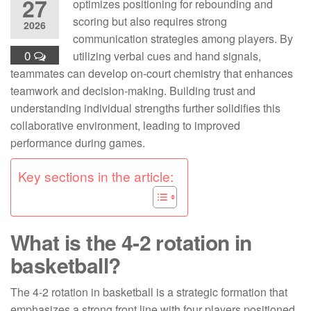
27
optimizes positioning for rebounding and
scoring but also requires strong
2026
communication strategies among players. By
0
utilizing verbal cues and hand signals,
teammates can develop on-court chemistry that enhances
teamwork and decision-making. Building trust and
understanding individual strengths further solidifies this
collaborative environment, leading to improved
performance during games.
Key sections in the article:
What is the 4-2 rotation in
basketball?
The 4-2 rotation in basketball is a strategic formation that
emphasizes a strong front line with four players positioned