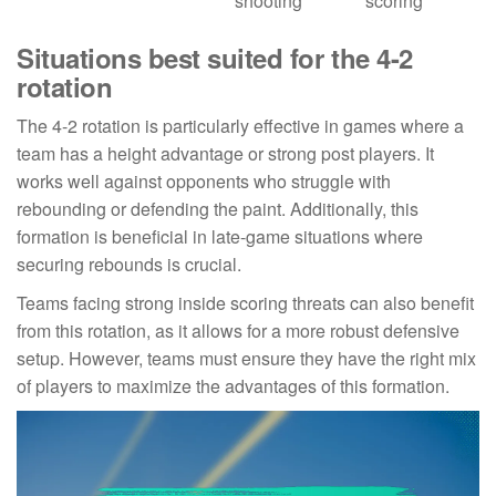
shooting
scoring
Situations best suited for the 4-2
rotation
The 4-2 rotation is particularly effective in games where a
team has a height advantage or strong post players. It
works well against opponents who struggle with
rebounding or defending the paint. Additionally, this
formation is beneficial in late-game situations where
securing rebounds is crucial.
Teams facing strong inside scoring threats can also benefit
from this rotation, as it allows for a more robust defensive
setup. However, teams must ensure they have the right mix
of players to maximize the advantages of this formation.