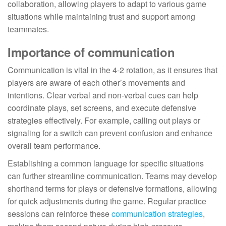
collaboration, allowing players to adapt to various game
situations while maintaining trust and support among
teammates.
Importance of communication
Communication is vital in the 4-2 rotation, as it ensures that
players are aware of each other’s movements and
intentions. Clear verbal and non-verbal cues can help
coordinate plays, set screens, and execute defensive
strategies effectively. For example, calling out plays or
signaling for a switch can prevent confusion and enhance
overall team performance.
Establishing a common language for specific situations
can further streamline communication. Teams may develop
shorthand terms for plays or defensive formations, allowing
for quick adjustments during the game. Regular practice
sessions can reinforce these
communication strategies
,