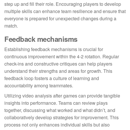
step up and fill their role. Encouraging players to develop
multiple skills can enhance team resilience and ensure that
everyone is prepared for unexpected changes during a
match.
Feedback mechanisms
Establishing feedback mechanisms is crucial for
continuous improvement within the 4-2 rotation. Regular
check-ins and constructive critiques can help players
understand their strengths and areas for growth. This
feedback loop fosters a culture of learning and
accountability among teammates.
Utilizing video analysis after games can provide tangible
insights into performance. Teams can review plays
together, discussing what worked and what didn’t, and
collaboratively develop strategies for improvement. This
process not only enhances individual skills but also