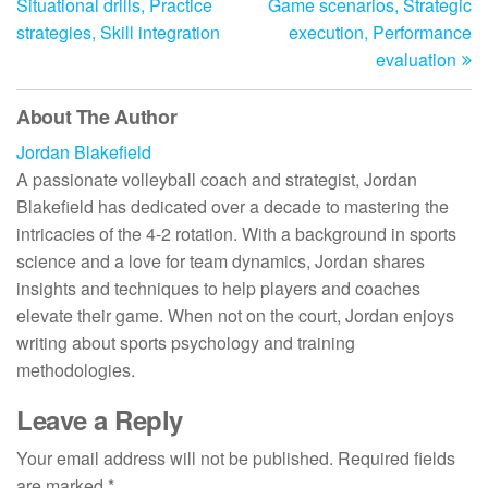
Situational drills, Practice
Game scenarios, Strategic
strategies, Skill integration
execution, Performance
evaluation
About The Author
Jordan Blakefield
A passionate volleyball coach and strategist, Jordan
Blakefield has dedicated over a decade to mastering the
intricacies of the 4-2 rotation. With a background in sports
science and a love for team dynamics, Jordan shares
insights and techniques to help players and coaches
elevate their game. When not on the court, Jordan enjoys
writing about sports psychology and training
methodologies.
Leave a Reply
Your email address will not be published.
Required fields
are marked
*