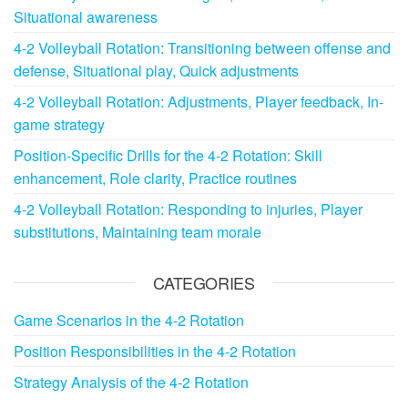
Situational awareness
4-2 Volleyball Rotation: Transitioning between offense and
defense, Situational play, Quick adjustments
4-2 Volleyball Rotation: Adjustments, Player feedback, In-
game strategy
Position-Specific Drills for the 4-2 Rotation: Skill
enhancement, Role clarity, Practice routines
4-2 Volleyball Rotation: Responding to injuries, Player
substitutions, Maintaining team morale
CATEGORIES
Game Scenarios in the 4-2 Rotation
Position Responsibilities in the 4-2 Rotation
Strategy Analysis of the 4-2 Rotation