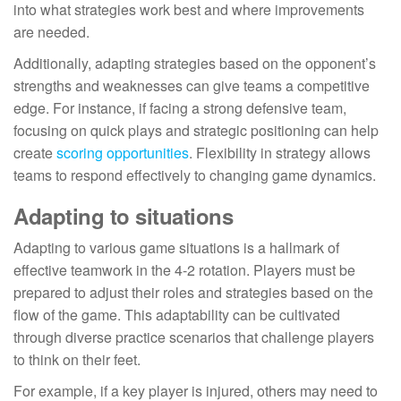
into what strategies work best and where improvements
are needed.
Additionally, adapting strategies based on the opponent’s
strengths and weaknesses can give teams a competitive
edge. For instance, if facing a strong defensive team,
focusing on quick plays and strategic positioning can help
create
scoring opportunities
. Flexibility in strategy allows
teams to respond effectively to changing game dynamics.
Adapting to situations
Adapting to various game situations is a hallmark of
effective teamwork in the 4-2 rotation. Players must be
prepared to adjust their roles and strategies based on the
flow of the game. This adaptability can be cultivated
through diverse practice scenarios that challenge players
to think on their feet.
For example, if a key player is injured, others may need to