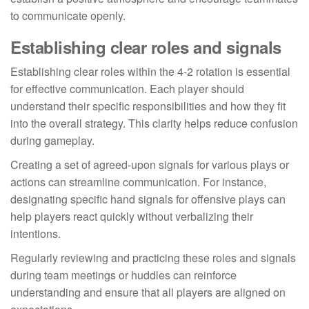
to communicate openly.
Establishing clear roles and signals
Establishing clear roles within the 4-2 rotation is essential
for effective communication. Each player should
understand their specific responsibilities and how they fit
into the overall strategy. This clarity helps reduce confusion
during gameplay.
Creating a set of agreed-upon signals for various plays or
actions can streamline communication. For instance,
designating specific hand signals for offensive plays can
help players react quickly without verbalizing their
intentions.
Regularly reviewing and practicing these roles and signals
during team meetings or huddles can reinforce
understanding and ensure that all players are aligned on