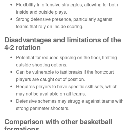
Flexibility in offensive strategies, allowing for both
inside and outside plays.
Strong defensive presence, particularly against
teams that rely on inside scoring.
Disadvantages and limitations of the
4-2 rotation
Potential for reduced spacing on the floor, limiting
outside shooting options.
Can be vulnerable to fast breaks if the frontcourt
players are caught out of position.
Requires players to have specific skill sets, which
may not be available on all teams.
Defensive schemes may struggle against teams with
strong perimeter shooters.
Comparison with other basketball
formations