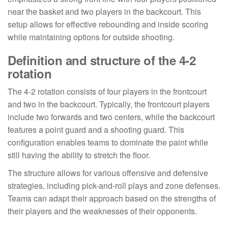
near the basket and two players in the backcourt. This
setup allows for effective rebounding and inside scoring
while maintaining options for outside shooting.
Definition and structure of the 4-2
rotation
The 4-2 rotation consists of four players in the frontcourt
and two in the backcourt. Typically, the frontcourt players
include two forwards and two centers, while the backcourt
features a point guard and a shooting guard. This
configuration enables teams to dominate the paint while
still having the ability to stretch the floor.
The structure allows for various offensive and defensive
strategies, including pick-and-roll plays and zone defenses.
Teams can adapt their approach based on the strengths of
their players and the weaknesses of their opponents.