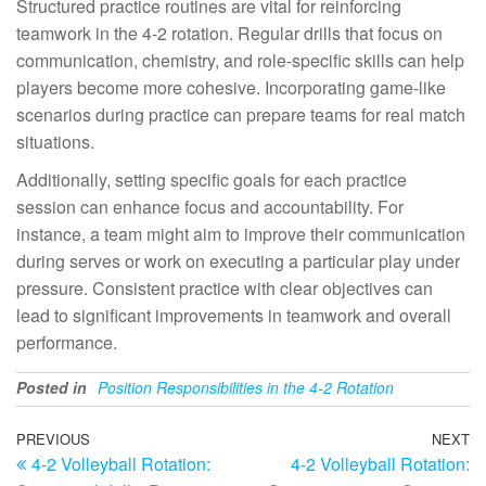
Structured practice routines are vital for reinforcing
teamwork in the 4-2 rotation. Regular drills that focus on
communication, chemistry, and role-specific skills can help
players become more cohesive. Incorporating game-like
scenarios during practice can prepare teams for real match
situations.
Additionally, setting specific goals for each practice
session can enhance focus and accountability. For
instance, a team might aim to improve their communication
during serves or work on executing a particular play under
pressure. Consistent practice with clear objectives can
lead to significant improvements in teamwork and overall
performance.
Posted in
Position Responsibilities in the 4-2 Rotation
Post
Previous
PREVIOUS
NEXT
N
4-2 Volleyball Rotation:
4-2 Volleyball Rotation:
Post
Po
navigation