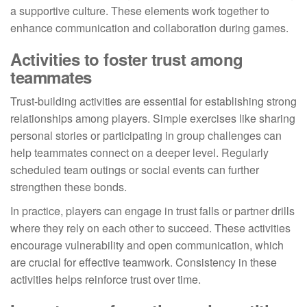
a supportive culture. These elements work together to
enhance communication and collaboration during games.
Activities to foster trust among
teammates
Trust-building activities are essential for establishing strong
relationships among players. Simple exercises like sharing
personal stories or participating in group challenges can
help teammates connect on a deeper level. Regularly
scheduled team outings or social events can further
strengthen these bonds.
In practice, players can engage in trust falls or partner drills
where they rely on each other to succeed. These activities
encourage vulnerability and open communication, which
are crucial for effective teamwork. Consistency in these
activities helps reinforce trust over time.