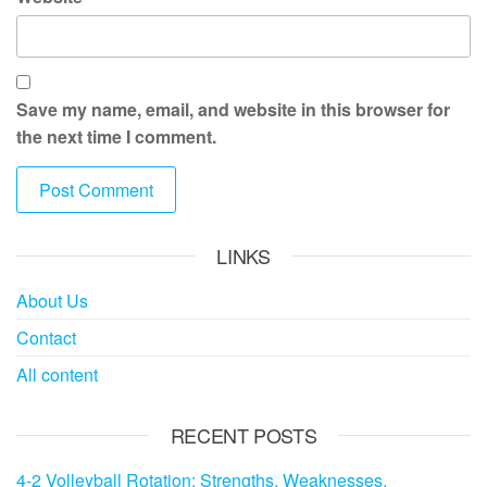
Save my name, email, and website in this browser for
the next time I comment.
LINKS
About Us
Contact
All content
RECENT POSTS
4-2 Volleyball Rotation: Strengths, Weaknesses,