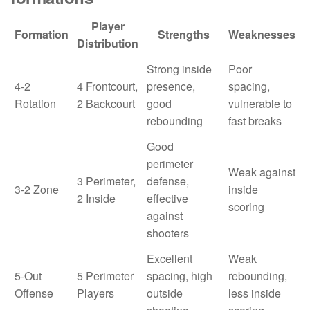
Player
Formation
Strengths
Weaknesses
Distribution
Strong inside
Poor
4-2
4 Frontcourt,
presence,
spacing,
Rotation
2 Backcourt
good
vulnerable to
rebounding
fast breaks
Good
perimeter
Weak against
3 Perimeter,
defense,
3-2 Zone
inside
2 Inside
effective
scoring
against
shooters
Excellent
Weak
5-Out
5 Perimeter
spacing, high
rebounding,
Offense
Players
outside
less inside