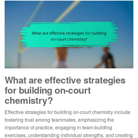
What are effective strategies
for building on-court
chemistry?
Effective strategies for building on-court chemistry include
fostering trust among teammates, emphasizing the
importance of practice, engaging in team-building
exercises, understanding individual strengths, and creating