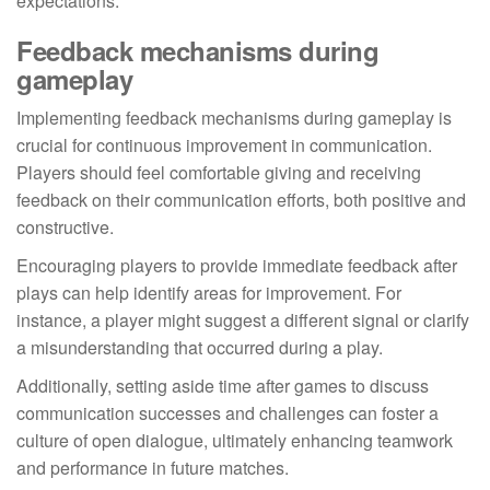
expectations.
Feedback mechanisms during
gameplay
Implementing feedback mechanisms during gameplay is
crucial for continuous improvement in communication.
Players should feel comfortable giving and receiving
feedback on their communication efforts, both positive and
constructive.
Encouraging players to provide immediate feedback after
plays can help identify areas for improvement. For
instance, a player might suggest a different signal or clarify
a misunderstanding that occurred during a play.
Additionally, setting aside time after games to discuss
communication successes and challenges can foster a
culture of open dialogue, ultimately enhancing teamwork
and performance in future matches.