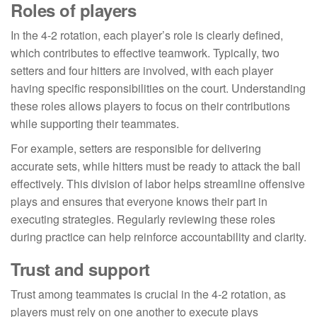
Roles of players
In the 4-2 rotation, each player’s role is clearly defined,
which contributes to effective teamwork. Typically, two
setters and four hitters are involved, with each player
having specific responsibilities on the court. Understanding
these roles allows players to focus on their contributions
while supporting their teammates.
For example, setters are responsible for delivering
accurate sets, while hitters must be ready to attack the ball
effectively. This division of labor helps streamline offensive
plays and ensures that everyone knows their part in
executing strategies. Regularly reviewing these roles
during practice can help reinforce accountability and clarity.
Trust and support
Trust among teammates is crucial in the 4-2 rotation, as
players must rely on one another to execute plays