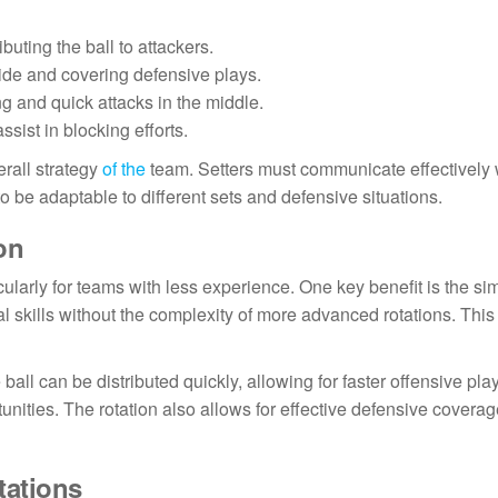
buting the ball to attackers.
side and covering defensive plays.
ng and quick attacks in the middle.
ssist in blocking efforts.
erall strategy
of the
team. Setters must communicate effectively 
to be adaptable to different sets and defensive situations.
on
cularly for teams with less experience. One key benefit is the sim
l skills without the complexity of more advanced rotations. This
 ball can be distributed quickly, allowing for faster offensive pla
nities. The rotation also allows for effective defensive coverag
tations