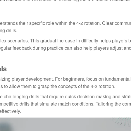
derstands their specific role within the 4-2 rotation. Clear commu
g drills.
lex scenarios. This gradual increase in difficulty helps players b
ular feedback during practice can also help players adjust an
els
aximizing player development. For beginners, focus on fundamental
 to allow them to grasp the concepts of the 4-2 rotation.
 challenging drills that require quick decision-making and strat
petitive drills that simulate match conditions. Tailoring the com
ffectively.