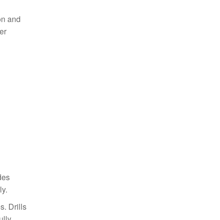
ion and
er
des
ly.
. Drills
lly.