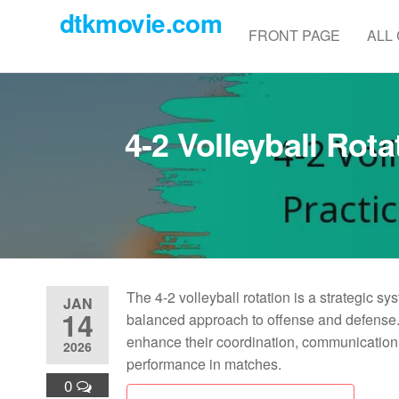
Skip
dtkmovie.com
to
FRONT PAGE
ALL
the
content
4-2 Volleyball Rota
The 4-2 volleyball rotation is a strategic sy
JAN
14
balanced approach to offense and defense. 
enhance their coordination, communication, 
2026
performance in matches.
0