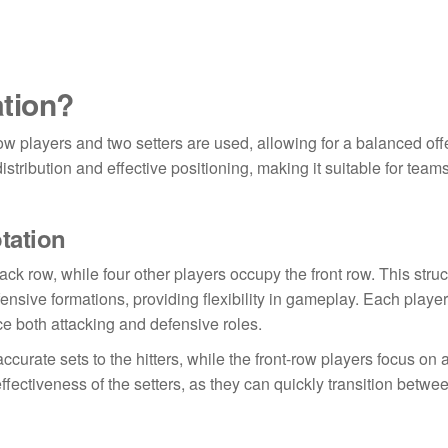
ation?
-row players and two setters are used, allowing for a balanced of
stribution and effective positioning, making it suitable for teams
otation
ack row, while four other players occupy the front row. This stru
fensive formations, providing flexibility in gameplay. Each player
ce both attacking and defensive roles.
accurate sets to the hitters, while the front-row players focus on 
fectiveness of the setters, as they can quickly transition betwe