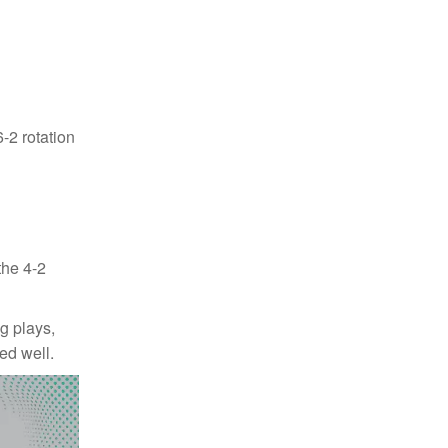
-2 rotation
the 4-2
ng plays,
ed well.