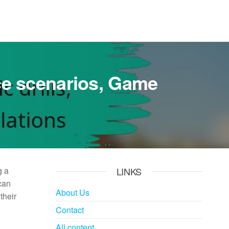
tice scenarios, Game
g a
LINKS
can
About Us
their
Contact
All content