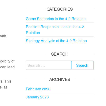
CATEGORIES
Game Scenarios in the 4-2 Rotation
Position Responsibilities in the 4-2
Rotation
with
Strategy Analysis of the 4-2 Rotation
SEARCH
plicity of
Search
 can lead
for:
ARCHIVES
ys. This
e, as
February 2026
January 2026