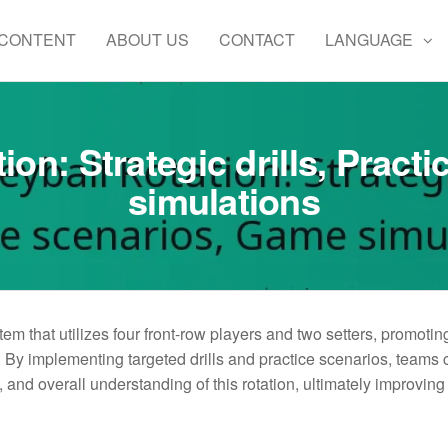
 CONTENT
ABOUT US
CONTACT
LANGUAGE
tion: Strategic drills, Prac
simulations
stem that utilizes four front-row players and two setters, promotin
By implementing targeted drills and practice scenarios, teams 
and overall understanding of this rotation, ultimately improving 