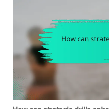
How can strategic drills enha