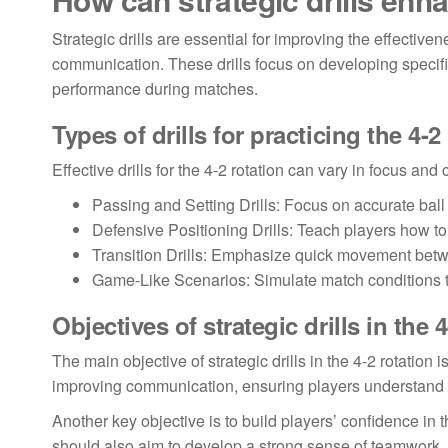
Strategic drills are essential for improving the effective
communication. These drills focus on developing specific
performance during matches.
Types of drills for practicing the 4-2
Effective drills for the 4-2 rotation can vary in focus 
Passing and Setting Drills: Focus on accurate bal
Defensive Positioning Drills: Teach players how to
Transition Drills: Emphasize quick movement bet
Game-Like Scenarios: Simulate match conditions 
Objectives of strategic drills in the 
The main objective of strategic drills in the 4-2 rotation
improving communication, ensuring players understand the
Another key objective is to build players’ confidence in 
should also aim to develop a strong sense of teamwork, as