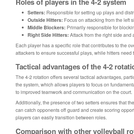
Roles of players in the 4-2 system
Setters:
Responsible for setting up plays and distri
Outside Hitters:
Focus on attacking from the left 
Middle Blockers:
Primarily responsible for blocki
Right Side Hitters:
Attack from the right side and a
Each player has a specific role that contributes to the ov
attackers to ensure successful plays, while hitters need 
Tactical advantages of the 4-2 rotati
The 4-2 rotation offers several tactical advantages, parti
the system, which allows players to focus on fundamenta
to improved teamwork and communication on the court.
Additionally, the presence of two setters ensures that the
can catch opponents off guard and create scoring opportu
players can easily transition between roles.
Comparison with other volleyball ro