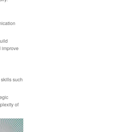
nication
uild
d improve
 skills such
egic
plexity of