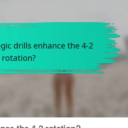
nce the 4-2 rotation?