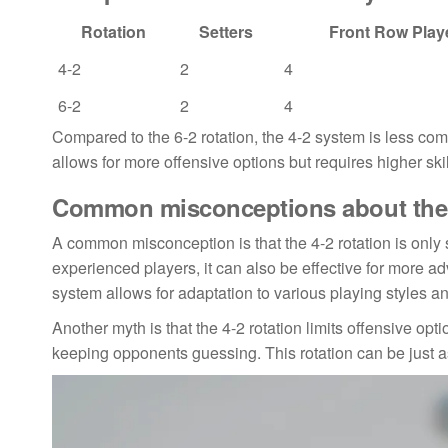
Rotation
Setters
Front Row Play
4-2
2
4
6-2
2
4
Compared to the 6-2 rotation, the 4-2 system is less comp
allows for more offensive options but requires higher sk
Common misconceptions about the 4
A common misconception is that the 4-2 rotation is only s
experienced players, it can also be effective for more adv
system allows for adaptation to various playing styles a
Another myth is that the 4-2 rotation limits offensive opti
keeping opponents guessing. This rotation can be just