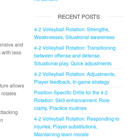
RECENT POSTS
4-2 Volleyball Rotation: Strengths,
Weaknesses, Situational awareness
fensive and
4-2 Volleyball Rotation: Transitioning
 with less
between offense and defense,
Situational play, Quick adjustments
4-2 Volleyball Rotation: Adjustments,
Player feedback, In-game strategy
cture allows
Position-Specific Drills for the 4-2
 rotates
Rotation: Skill enhancement, Role
clarity, Practice routines
attacking
4-2 Volleyball Rotation: Responding to
en
injuries, Player substitutions,
Maintaining team morale