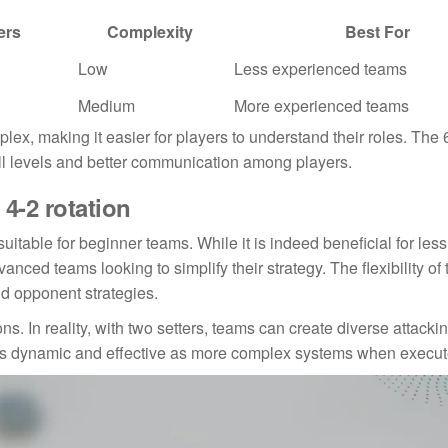
ers
Complexity
Best For
Low
Less experienced teams
Medium
More experienced teams
lex, making it easier for players to understand their roles. The 6
ill levels and better communication among players.
-2 rotation
uitable for beginner teams. While it is indeed beneficial for less
anced teams looking to simplify their strategy. The flexibility of 
nd opponent strategies.
ons. In reality, with two setters, teams can create diverse attacki
 as dynamic and effective as more complex systems when execut