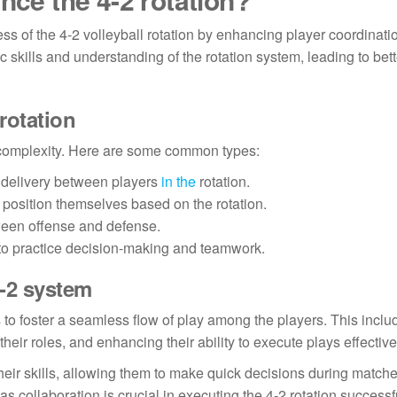
ness of the 4-2 volleyball rotation by enhancing player coordinat
 skills and understanding of the rotation system, leading to bett
 rotation
and complexity. Here are some common types:
l delivery between players
in the
rotation.
 position themselves based on the rotation.
ween offense and defense.
to practice decision-making and teamwork.
4-2 system
 is to foster a seamless flow of play among the players. This inclu
ir roles, and enhancing their ability to execute plays effective
their skills, allowing them to make quick decisions during matches
 collaboration is crucial in executing the 4-2 rotation successfu