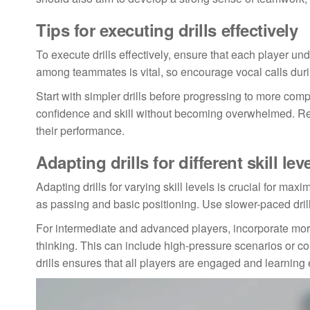
Tips for executing drills effectively
To execute drills effectively, ensure that each player un
among teammates is vital, so encourage vocal calls durin
Start with simpler drills before progressing to more comp
confidence and skill without becoming overwhelmed. Reg
their performance.
Adapting drills for different skill lev
Adapting drills for varying skill levels is crucial for m
as passing and basic positioning. Use slower-paced drills
For intermediate and advanced players, incorporate more
thinking. This can include high-pressure scenarios or com
drills ensures that all players are engaged and learning e