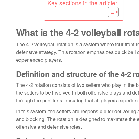
Key sections in the article:
What is the 4-2 volleyball rot
The 4-2 volleyball rotation is a system where four front
defensive strategy. This rotation emphasizes quick ball di
experienced players.
Definition and structure of the 4-2 r
The 4-2 rotation consists of two setters who play in the b
the setters to be involved in both offensive plays and de
through the positions, ensuring that all players experien
In this system, the setters are responsible for delivering 
and blocking. The rotation is designed to maximize the ef
offensive and defensive roles.