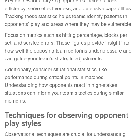
Key metrics for analyzing opponents include attack
efficiency, serve effectiveness, and defensive capabilities.
Tracking these statistics helps teams identify patterns in
opponents’ play and areas where they may be vulnerable.
Focus on metrics such as hitting percentage, blocks per
set, and service errors. These figures provide insight into
how well the opposing team performs under pressure and
can guide your team’s strategic adjustments.
Additionally, consider situational statistics, like
performance during critical points in matches.
Understanding how opponents react in high-stakes
situations can inform your team’s tactics during similar
moments.
Techniques for observing opponent
play styles
Observational techniques are crucial for understanding