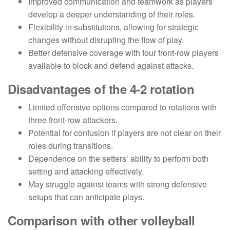
Improved communication and teamwork as players
develop a deeper understanding of their roles.
Flexibility in substitutions, allowing for strategic
changes without disrupting the flow of play.
Better defensive coverage with four front-row players
available to block and defend against attacks.
Disadvantages of the 4-2 rotation
Limited offensive options compared to rotations with
three front-row attackers.
Potential for confusion if players are not clear on their
roles during transitions.
Dependence on the setters’ ability to perform both
setting and attacking effectively.
May struggle against teams with strong defensive
setups that can anticipate plays.
Comparison with other volleyball