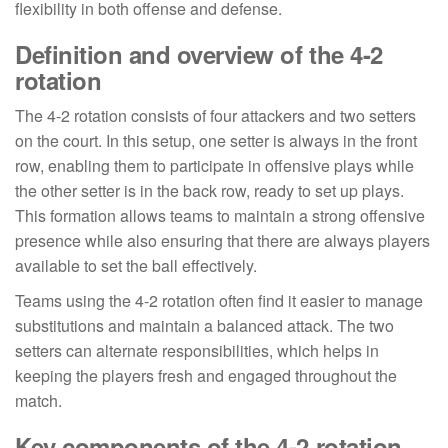
flexibility in both offense and defense.
Definition and overview of the 4-2
rotation
The 4-2 rotation consists of four attackers and two setters
on the court. In this setup, one setter is always in the front
row, enabling them to participate in offensive plays while
the other setter is in the back row, ready to set up plays.
This formation allows teams to maintain a strong offensive
presence while also ensuring that there are always players
available to set the ball effectively.
Teams using the 4-2 rotation often find it easier to manage
substitutions and maintain a balanced attack. The two
setters can alternate responsibilities, which helps in
keeping the players fresh and engaged throughout the
match.
Key components of the 4-2 rotation