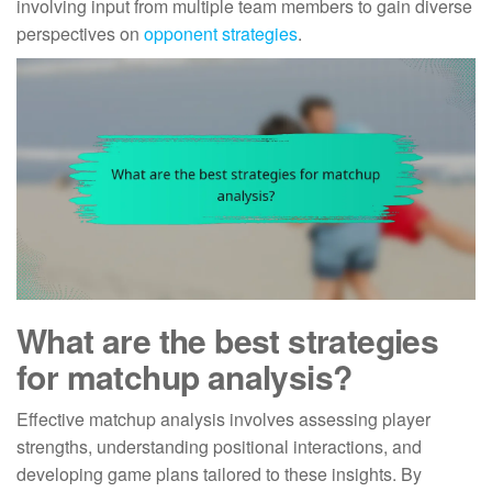
involving input from multiple team members to gain diverse
perspectives on
opponent strategies
.
What are the best strategies
for matchup analysis?
Effective matchup analysis involves assessing player
strengths, understanding positional interactions, and
developing game plans tailored to these insights. By