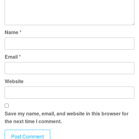
Name
*
Email
*
Website
Save my name, email, and website in this browser for
the next time I comment.