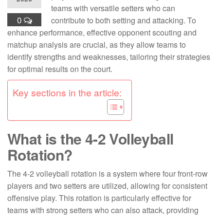
teams with versatile setters who can
0
contribute to both setting and attacking. To
enhance performance, effective opponent scouting and
matchup analysis are crucial, as they allow teams to
identify strengths and weaknesses, tailoring their strategies
for optimal results on the court.
Key sections in the article:
What is the 4-2 Volleyball
Rotation?
The 4-2 volleyball rotation is a system where four front-row
players and two setters are utilized, allowing for consistent
offensive play. This rotation is particularly effective for
teams with strong setters who can also attack, providing