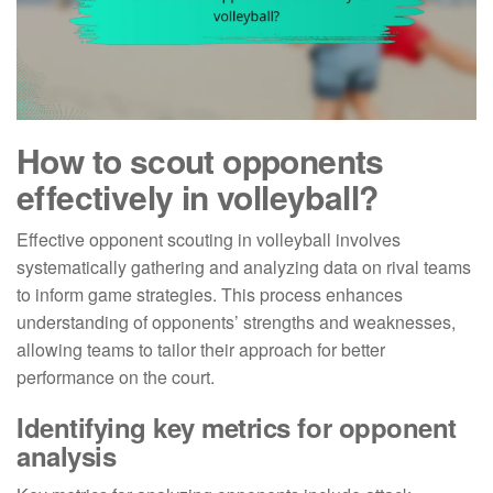
How to scout opponents
effectively in volleyball?
Effective opponent scouting in volleyball involves
systematically gathering and analyzing data on rival teams
to inform game strategies. This process enhances
understanding of opponents’ strengths and weaknesses,
allowing teams to tailor their approach for better
performance on the court.
Identifying key metrics for opponent
analysis