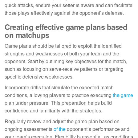
quick attacks, ensure your setter is aware and can facilitate
those plays effectively against the opponent’s defense.
Creating effective game plans based
on matchups
Game plans should be tailored to exploit the identified
strengths and weaknesses of both your team and the
opponent. Start by outlining key objectives for the match,
such as focusing on serve-receive patterns or targeting
specific defensive weaknesses.
Incorporate drills that simulate the expected match
conditions, allowing players to practice executing
the game
plan under pressure. This preparation helps build
confidence and familiarity with the strategies.
Regularly review and adjust the game plan based on
ongoing assessments
of the
opponent’s performance and
your team’s execution. Flexibility is essential, as conditions