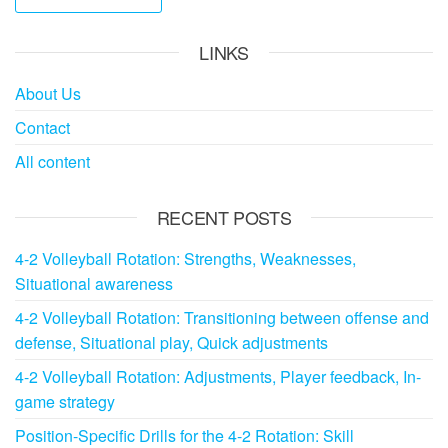
LINKS
About Us
Contact
All content
RECENT POSTS
4-2 Volleyball Rotation: Strengths, Weaknesses,
Situational awareness
4-2 Volleyball Rotation: Transitioning between offense and
defense, Situational play, Quick adjustments
4-2 Volleyball Rotation: Adjustments, Player feedback, In-
game strategy
Position-Specific Drills for the 4-2 Rotation: Skill