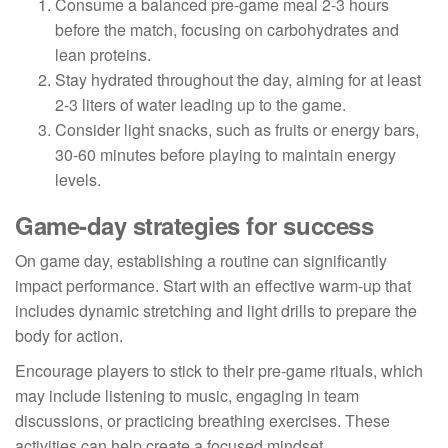
Consume a balanced pre-game meal 2-3 hours
before the match, focusing on carbohydrates and
lean proteins.
Stay hydrated throughout the day, aiming for at least
2-3 liters of water leading up to the game.
Consider light snacks, such as fruits or energy bars,
30-60 minutes before playing to maintain energy
levels.
Game-day strategies for success
On game day, establishing a routine can significantly
impact performance. Start with an effective warm-up that
includes dynamic stretching and light drills to prepare the
body for action.
Encourage players to stick to their pre-game rituals, which
may include listening to music, engaging in team
discussions, or practicing breathing exercises. These
activities can help create a focused mindset.