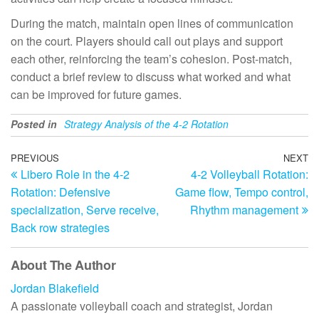
During the match, maintain open lines of communication
on the court. Players should call out plays and support
each other, reinforcing the team’s cohesion. Post-match,
conduct a brief review to discuss what worked and what
can be improved for future games.
Posted in
Strategy Analysis of the 4-2 Rotation
Post
Previous
PREVIOUS
NEXT
N
Libero Role in the 4-2
4-2 Volleyball Rotation:
Post
Po
navigation
Rotation: Defensive
Game flow, Tempo control,
specialization, Serve receive,
Rhythm management
Back row strategies
About The Author
Jordan Blakefield
A passionate volleyball coach and strategist, Jordan