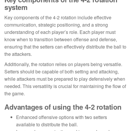
system
Key components of the 4-2 rotation include effective
communication, strategic positioning, and a strong
understanding of each player’s role. Each player must
know when to transition between offense and defense,
ensuring that the setters can effectively distribute the ball to
the attackers.
Additionally, the rotation relies on players being versatile.
Setters should be capable of both setting and attacking,
while attackers must be prepared to play defensively when
needed. This versatility is crucial for maintaining the flow of
the game.
Advantages of using the 4-2 rotation
Enhanced offensive options with two setters
available to distribute the ball.