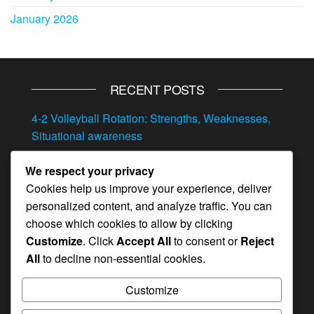
January 2026
RECENT POSTS
4-2 Volleyball Rotation: Strengths, Weaknesses,
Situational awareness
4-2 Volleyball Rotation: Transitioning between
We respect your privacy
offense and defense, Situational play, Quick
Cookies help us improve your experience, deliver
adjustments
personalized content, and analyze traffic. You can
4-2 Volleyball Rotation: Adjustments, Player
choose which cookies to allow by clicking
feedback, In-game strategy
Customize
. Click
Accept All
to consent or
Reject
All
to decline non-essential cookies.
Position-Specific Drills for the 4-2 Rotation: Skill
enhancement, Role clarity, Practice routines
Customize
4-2 Volleyball Rotation: Responding to injuries,