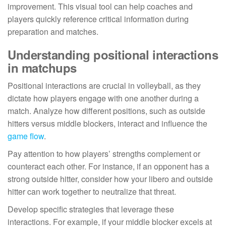
improvement. This visual tool can help coaches and
players quickly reference critical information during
preparation and matches.
Understanding positional interactions
in matchups
Positional interactions are crucial in volleyball, as they
dictate how players engage with one another during a
match. Analyze how different positions, such as outside
hitters versus middle blockers, interact and influence the
game flow
.
Pay attention to how players’ strengths complement or
counteract each other. For instance, if an opponent has a
strong outside hitter, consider how your libero and outside
hitter can work together to neutralize that threat.
Develop specific strategies that leverage these
interactions. For example, if your middle blocker excels at