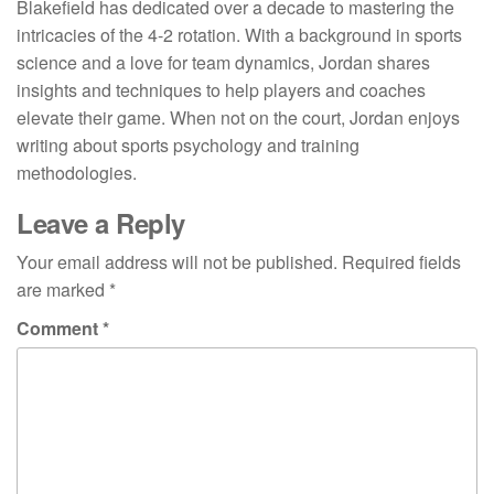
Blakefield has dedicated over a decade to mastering the
intricacies of the 4-2 rotation. With a background in sports
science and a love for team dynamics, Jordan shares
insights and techniques to help players and coaches
elevate their game. When not on the court, Jordan enjoys
writing about sports psychology and training
methodologies.
Leave a Reply
Your email address will not be published.
Required fields
are marked
*
Comment
*