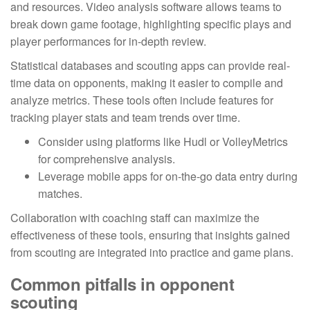
and resources. Video analysis software allows teams to
break down game footage, highlighting specific plays and
player performances for in-depth review.
Statistical databases and scouting apps can provide real-
time data on opponents, making it easier to compile and
analyze metrics. These tools often include features for
tracking player stats and team trends over time.
Consider using platforms like Hudl or VolleyMetrics
for comprehensive analysis.
Leverage mobile apps for on-the-go data entry during
matches.
Collaboration with coaching staff can maximize the
effectiveness of these tools, ensuring that insights gained
from scouting are integrated into practice and game plans.
Common pitfalls in opponent
scouting