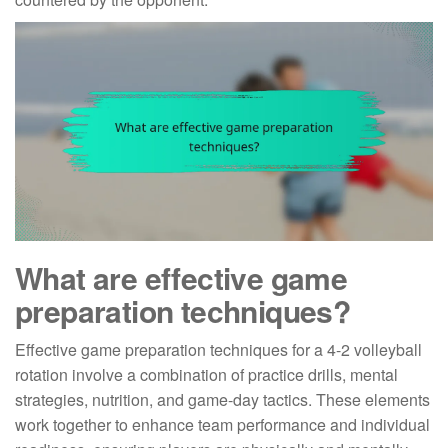
What are effective game
preparation techniques?
Effective game preparation techniques for a 4-2 volleyball
rotation involve a combination of practice drills, mental
strategies, nutrition, and game-day tactics. These elements
work together to enhance team performance and individual