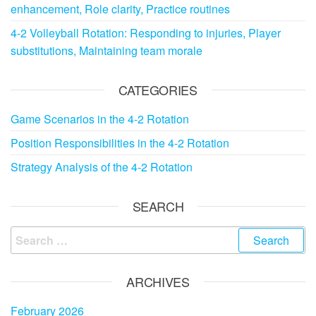
enhancement, Role clarity, Practice routines
4-2 Volleyball Rotation: Responding to injuries, Player
substitutions, Maintaining team morale
CATEGORIES
Game Scenarios in the 4-2 Rotation
Position Responsibilities in the 4-2 Rotation
Strategy Analysis of the 4-2 Rotation
SEARCH
Search
for:
ARCHIVES
February 2026