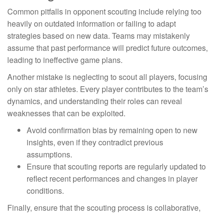
Common pitfalls in opponent scouting include relying too
heavily on outdated information or failing to adapt
strategies based on new data. Teams may mistakenly
assume that past performance will predict future outcomes,
leading to ineffective game plans.
Another mistake is neglecting to scout all players, focusing
only on star athletes. Every player contributes to the team’s
dynamics, and understanding their roles can reveal
weaknesses that can be exploited.
Avoid confirmation bias by remaining open to new
insights, even if they contradict previous
assumptions.
Ensure that scouting reports are regularly updated to
reflect recent performances and changes in player
conditions.
Finally, ensure that the scouting process is collaborative,