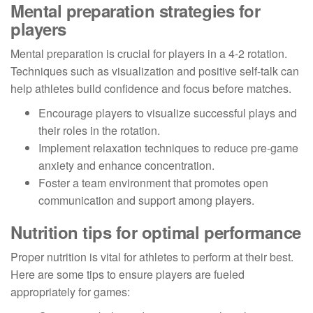
Mental preparation strategies for
players
Mental preparation is crucial for players in a 4-2 rotation.
Techniques such as visualization and positive self-talk can
help athletes build confidence and focus before matches.
Encourage players to visualize successful plays and
their roles in the rotation.
Implement relaxation techniques to reduce pre-game
anxiety and enhance concentration.
Foster a team environment that promotes open
communication and support among players.
Nutrition tips for optimal performance
Proper nutrition is vital for athletes to perform at their best.
Here are some tips to ensure players are fueled
appropriately for games: