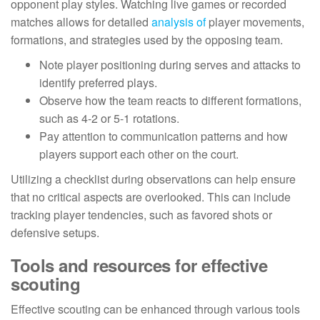
opponent play styles. Watching live games or recorded
matches allows for detailed
analysis of
player movements,
formations, and strategies used by the opposing team.
Note player positioning during serves and attacks to
identify preferred plays.
Observe how the team reacts to different formations,
such as 4-2 or 5-1 rotations.
Pay attention to communication patterns and how
players support each other on the court.
Utilizing a checklist during observations can help ensure
that no critical aspects are overlooked. This can include
tracking player tendencies, such as favored shots or
defensive setups.
Tools and resources for effective
scouting
Effective scouting can be enhanced through various tools