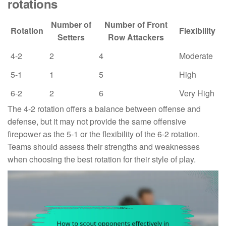
rotations
Number of
Number of Front
Rotation
Flexibility
Setters
Row Attackers
4-2
2
4
Moderate
5-1
1
5
High
6-2
2
6
Very High
The 4-2 rotation offers a balance between offense and
defense, but it may not provide the same offensive
firepower as the 5-1 or the flexibility of the 6-2 rotation.
Teams should assess their strengths and weaknesses
when choosing the best rotation for their style of play.