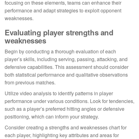
focusing on these elements, teams can enhance their
performance and adapt strategies to exploit opponent
weaknesses.
Evaluating player strengths and
weaknesses
Begin by conducting a thorough evaluation of each
player’s skills, including serving, passing, attacking, and
defensive capabilities. This assessment should consider
both statistical performance and qualitative observations
from previous matches.
Utilize video analysis to identify patterns in player
performance under various conditions. Look for tendencies,
such as a player’s preferred hitting angles or defensive
positioning, which can inform your strategy.
Consider creating a strengths and weaknesses chart for
each player, highlighting key attributes and areas for