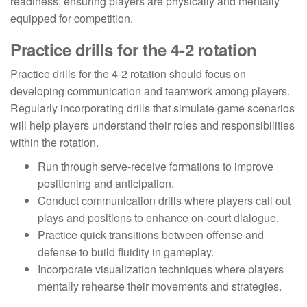
readiness, ensuring players are physically and mentally
equipped for competition.
Practice drills for the 4-2 rotation
Practice drills for the 4-2 rotation should focus on
developing communication and teamwork among players.
Regularly incorporating drills that simulate game scenarios
will help players understand their roles and responsibilities
within the rotation.
Run through serve-receive formations to improve
positioning and anticipation.
Conduct communication drills where players call out
plays and positions to enhance on-court dialogue.
Practice quick transitions between offense and
defense to build fluidity in gameplay.
Incorporate visualization techniques where players
mentally rehearse their movements and strategies.