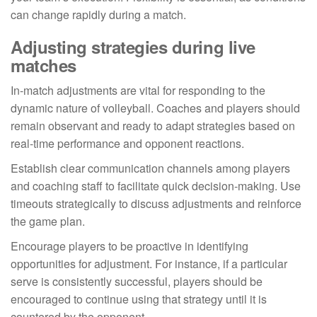
can change rapidly during a match.
Adjusting strategies during live
matches
In-match adjustments are vital for responding to the
dynamic nature of volleyball. Coaches and players should
remain observant and ready to adapt strategies based on
real-time performance and opponent reactions.
Establish clear communication channels among players
and coaching staff to facilitate quick decision-making. Use
timeouts strategically to discuss adjustments and reinforce
the game plan.
Encourage players to be proactive in identifying
opportunities for adjustment. For instance, if a particular
serve is consistently successful, players should be
encouraged to continue using that strategy until it is
countered by the opponent.